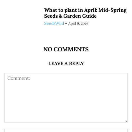
What to plant in April: Mid-Spring
Seeds & Garden Guide
SeedsWild
-
April 9, 2026
NO COMMENTS
LEAVE A REPLY