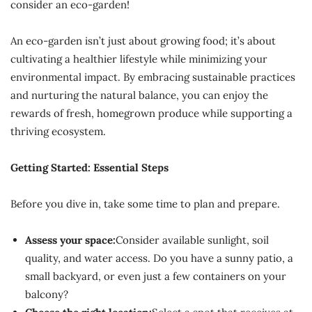
consider an eco-garden!
An eco-garden isn’t just about growing food; it’s about
cultivating a healthier lifestyle while minimizing your
environmental impact. By embracing sustainable practices
and nurturing the natural balance, you can enjoy the
rewards of fresh, homegrown produce while supporting a
thriving ecosystem.
Getting Started: Essential Steps
Before you dive in, take some time to plan and prepare.
Assess your space:
Consider available sunlight, soil
quality, and water access. Do you have a sunny patio, a
small backyard, or even just a few containers on your
balcony?