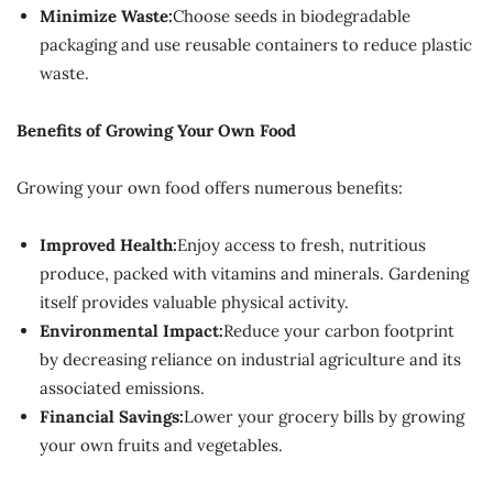
Minimize Waste:
Choose seeds in biodegradable
packaging and use reusable containers to reduce plastic
waste.
Benefits of Growing Your Own Food
Growing your own food offers numerous benefits:
Improved Health:
Enjoy access to fresh, nutritious
produce, packed with vitamins and minerals. Gardening
itself provides valuable physical activity.
Environmental Impact:
Reduce your carbon footprint
by decreasing reliance on industrial agriculture and its
associated emissions.
Financial Savings:
Lower your grocery bills by growing
your own fruits and vegetables.