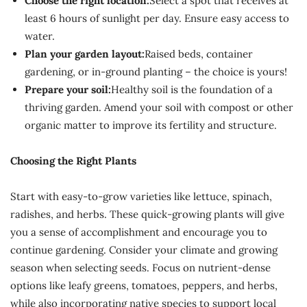
Choose the right location:
Select a spot that receives at
least 6 hours of sunlight per day. Ensure easy access to
water.
Plan your garden layout:
Raised beds, container
gardening, or in-ground planting – the choice is yours!
Prepare your soil:
Healthy soil is the foundation of a
thriving garden. Amend your soil with compost or other
organic matter to improve its fertility and structure.
Choosing the Right Plants
Start with easy-to-grow varieties like lettuce, spinach,
radishes, and herbs. These quick-growing plants will give
you a sense of accomplishment and encourage you to
continue gardening. Consider your climate and growing
season when selecting seeds. Focus on nutrient-dense
options like leafy greens, tomatoes, peppers, and herbs,
while also incorporating native species to support local