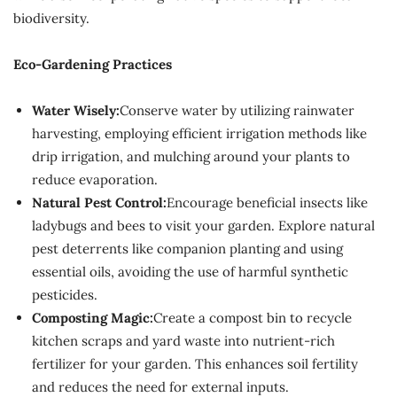
biodiversity.
Eco-Gardening Practices
Water Wisely:
Conserve water by utilizing rainwater
harvesting, employing efficient irrigation methods like
drip irrigation, and mulching around your plants to
reduce evaporation.
Natural Pest Control:
Encourage beneficial insects like
ladybugs and bees to visit your garden. Explore natural
pest deterrents like companion planting and using
essential oils, avoiding the use of harmful synthetic
pesticides.
Composting Magic:
Create a compost bin to recycle
kitchen scraps and yard waste into nutrient-rich
fertilizer for your garden. This enhances soil fertility
and reduces the need for external inputs.