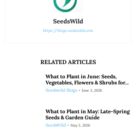
SeedsWild
https://blogs.seedswild.com
RELATED ARTICLES
What to Plant in June: Seeds,
Vegetables, Flowers & Shrubs for...
Seedswild Blogs
-
June 3, 2026
What to Plant in May: Late-Spring
Seeds & Garden Guide
SeedsWild
-
May 5, 2026