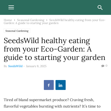
Home
Seasonal Gardening
SeedsWild healthy eating from your Eco-
Garden: A guide to starting your garden
Seasonal Gardening
SeedsWild healthy eating
from your Eco-Garden: A
guide to starting your garden
0
By
SeedsWild
-
January 8, 2025
Tired of bland supermarket produce? Craving fresh,
flavorful vegetables bursting with nutrients? It’s time to