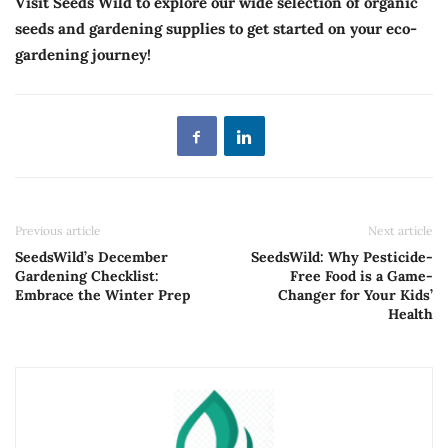
Visit Seeds Wild to explore our wide selection of organic
seeds and gardening supplies to get started on your eco-
gardening journey!
Previous article
Next article
SeedsWild’s December
SeedsWild: Why Pesticide-
Gardening Checklist:
Free Food is a Game-
Embrace the Winter Prep
Changer for Your Kids’
Health