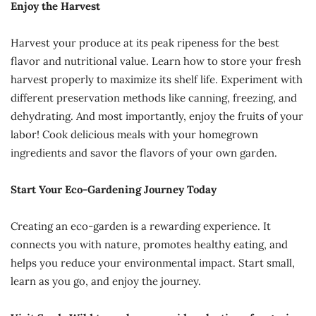
Enjoy the Harvest
Harvest your produce at its peak ripeness for the best
flavor and nutritional value. Learn how to store your fresh
harvest properly to maximize its shelf life. Experiment with
different preservation methods like canning, freezing, and
dehydrating. And most importantly, enjoy the fruits of your
labor! Cook delicious meals with your homegrown
ingredients and savor the flavors of your own garden.
Start Your Eco-Gardening Journey Today
Creating an eco-garden is a rewarding experience. It
connects you with nature, promotes healthy eating, and
helps you reduce your environmental impact. Start small,
learn as you go, and enjoy the journey.