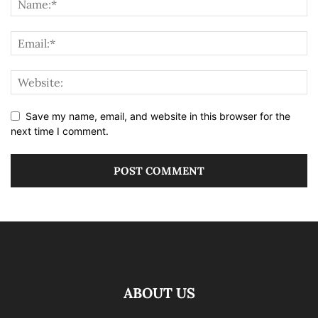
Save my name, email, and website in this browser for the
next time I comment.
ABOUT US