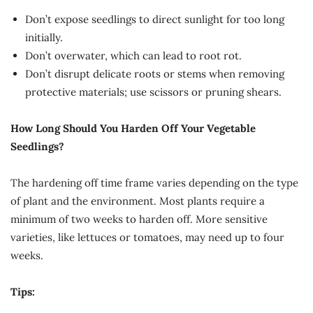
Don’t expose seedlings to direct sunlight for too long
initially.
Don’t overwater, which can lead to root rot.
Don’t disrupt delicate roots or stems when removing
protective materials; use scissors or pruning shears.
How Long Should You Harden Off Your Vegetable
Seedlings?
The hardening off time frame varies depending on the type
of plant and the environment. Most plants require a
minimum of two weeks to harden off. More sensitive
varieties, like lettuces or tomatoes, may need up to four
weeks.
Tips: