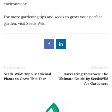
environment!
For more gardening tips and seeds to grow your perfect
garden, visit Seeds Wild!
Previous article
Next article
Seeds Wild: Top 5 Medicinal
Harvesting Tomatoes: The
Plants to Grow This Year
Ultimate Guide By SeedsWild
for Gardeners