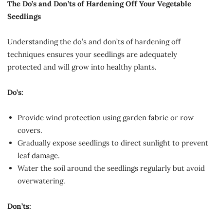
The Do’s and Don’ts of Hardening Off Your Vegetable
Seedlings
Understanding the do’s and don’ts of hardening off
techniques ensures your seedlings are adequately
protected and will grow into healthy plants.
Do’s:
Provide wind protection using garden fabric or row
covers.
Gradually expose seedlings to direct sunlight to prevent
leaf damage.
Water the soil around the seedlings regularly but avoid
overwatering.
Don’ts: