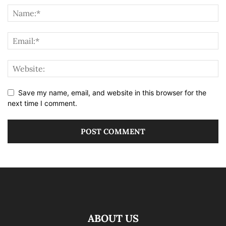
Save my name, email, and website in this browser for the
next time I comment.
ABOUT US