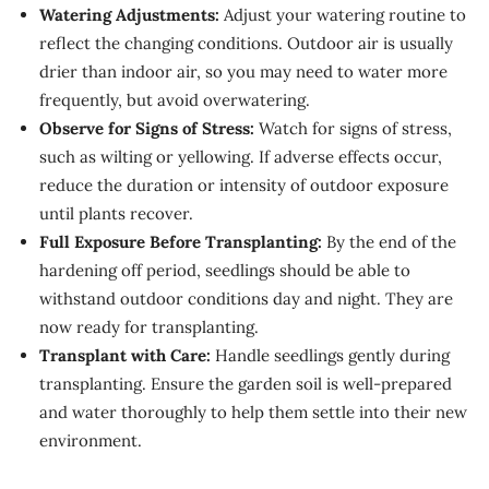
Watering Adjustments:
Adjust your watering routine to
reflect the changing conditions. Outdoor air is usually
drier than indoor air, so you may need to water more
frequently, but avoid overwatering.
Observe for Signs of Stress:
Watch for signs of stress,
such as wilting or yellowing. If adverse effects occur,
reduce the duration or intensity of outdoor exposure
until plants recover.
Full Exposure Before Transplanting:
By the end of the
hardening off period, seedlings should be able to
withstand outdoor conditions day and night. They are
now ready for transplanting.
Transplant with Care:
Handle seedlings gently during
transplanting. Ensure the garden soil is well-prepared
and water thoroughly to help them settle into their new
environment.