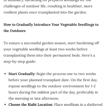
challenges of outdoor life, resulting in healthier, more
resilient plants once transplanted into the garden.
How to Gradually Introduce Your Vegetable Seedlings to
the Outdoors
To ensure a successful garden season, start hardening off
your vegetable seedlings at least two weeks before
transplanting them into their permanent beds. Here’s a
step-by-step guide:
Start Gradually:
Begin the process one to two weeks
before your planned transplant date. On the first day,
expose seedlings to the outdoor environment for 1-2
hours during the mildest part of the day, preferably in
the morning or late afternoon.
Choose the Right Location:
Place seedlings in a sheltered