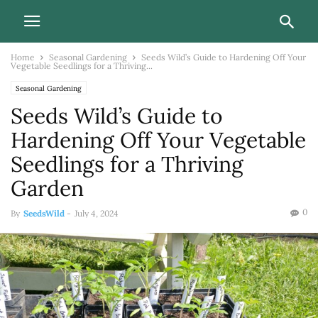
Home
Seasonal Gardening
Seeds Wild’s Guide to Hardening Off Your
Vegetable Seedlings for a Thriving...
Seasonal Gardening
Seeds Wild’s Guide to
Hardening Off Your Vegetable
Seedlings for a Thriving
Garden
0
By
SeedsWild
-
July 4, 2024