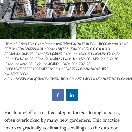
HB = 0,6 FN=0 FB = 0 ct = 0 me = 0x5 lidx=166.98 FM0 FC111111000:zzzzzz0 b a6
0278044079c3f65883c014c0 bac e81f7 52 4f36c23a354 0 0 0 0 0 0 0
0354e11de1504b126 134ae0f7e11f4b125 1340e11ae1464b1 5 1336e128e15d4b16e
1336e113e1494b126 133be117e14c4b126 1340e11ee14f4b126 1345e121e1514b126
134ae11ee14c4b126 134fe11be1464b126 1340e103e1274b126
15e6830475866334298b417198e9b141e33465566181b262840461115 9
b14186b763032
e13141c2e35181c303f171e405c17195461161b101b1e25313b303e4f5b20253f431016e
Hardening off is a critical step in the gardening process,
often overlooked by many new gardeners. This practice
involves gradually acclimating seedlings to the outdoor