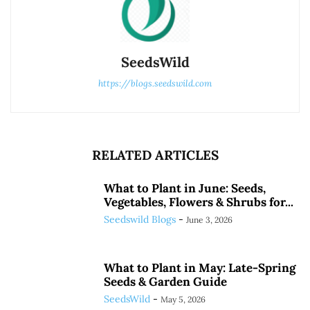
SeedsWild
https://blogs.seedswild.com
RELATED ARTICLES
What to Plant in June: Seeds,
Vegetables, Flowers & Shrubs for...
Seedswild Blogs
-
June 3, 2026
What to Plant in May: Late-Spring
Seeds & Garden Guide
SeedsWild
-
May 5, 2026