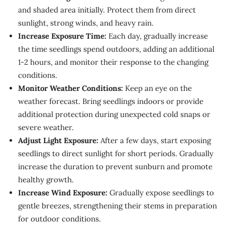
and shaded area initially. Protect them from direct
sunlight, strong winds, and heavy rain.
Increase Exposure Time:
Each day, gradually increase
the time seedlings spend outdoors, adding an additional
1-2 hours, and monitor their response to the changing
conditions.
Monitor Weather Conditions:
Keep an eye on the
weather forecast. Bring seedlings indoors or provide
additional protection during unexpected cold snaps or
severe weather.
Adjust Light Exposure:
After a few days, start exposing
seedlings to direct sunlight for short periods. Gradually
increase the duration to prevent sunburn and promote
healthy growth.
Increase Wind Exposure:
Gradually expose seedlings to
gentle breezes, strengthening their stems in preparation
for outdoor conditions.