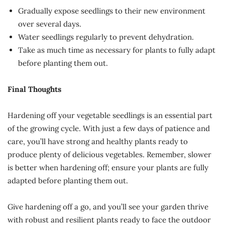
Gradually expose seedlings to their new environment
over several days.
Water seedlings regularly to prevent dehydration.
Take as much time as necessary for plants to fully adapt
before planting them out.
Final Thoughts
Hardening off your vegetable seedlings is an essential part
of the growing cycle. With just a few days of patience and
care, you’ll have strong and healthy plants ready to
produce plenty of delicious vegetables. Remember, slower
is better when hardening off; ensure your plants are fully
adapted before planting them out.
Give hardening off a go, and you’ll see your garden thrive
with robust and resilient plants ready to face the outdoor