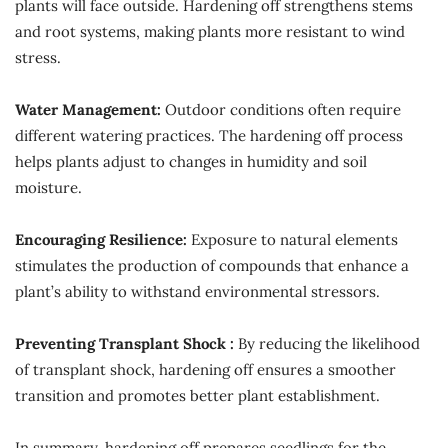
plants will face outside. Hardening off strengthens stems
and root systems, making plants more resistant to wind
stress.
Water Management:
Outdoor conditions often require
different watering practices. The hardening off process
helps plants adjust to changes in humidity and soil
moisture.
Encouraging Resilience:
Exposure to natural elements
stimulates the production of compounds that enhance a
plant’s ability to withstand environmental stressors.
Preventing Transplant Shock :
By reducing the likelihood
of transplant shock, hardening off ensures a smoother
transition and promotes better plant establishment.
In summary, hardening off prepares seedlings for the