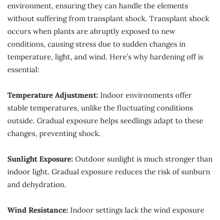
environment, ensuring they can handle the elements
without suffering from transplant shock. Transplant shock
occurs when plants are abruptly exposed to new
conditions, causing stress due to sudden changes in
temperature, light, and wind. Here’s why hardening off is
essential:
Temperature Adjustment:
Indoor environments offer
stable temperatures, unlike the fluctuating conditions
outside. Gradual exposure helps seedlings adapt to these
changes, preventing shock.
Sunlight Exposure:
Outdoor sunlight is much stronger than
indoor light. Gradual exposure reduces the risk of sunburn
and dehydration.
Wind Resistance:
Indoor settings lack the wind exposure