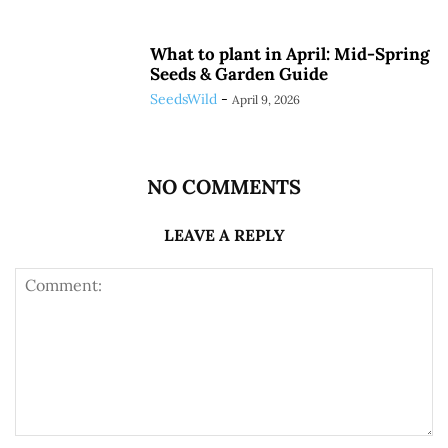
What to plant in April: Mid-Spring
Seeds & Garden Guide
SeedsWild
-
April 9, 2026
NO COMMENTS
LEAVE A REPLY