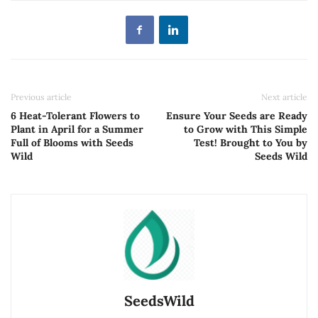
Previous article
Next article
6 Heat-Tolerant Flowers to
Ensure Your Seeds are Ready
Plant in April for a Summer
to Grow with This Simple
Full of Blooms with Seeds
Test! Brought to You by
Wild
Seeds Wild
SeedsWild