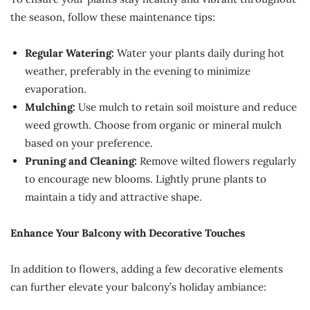
the season, follow these maintenance tips:
Regular Watering:
Water your plants daily during hot
weather, preferably in the evening to minimize
evaporation.
Mulching:
Use mulch to retain soil moisture and reduce
weed growth. Choose from organic or mineral mulch
based on your preference.
Pruning and Cleaning:
Remove wilted flowers regularly
to encourage new blooms. Lightly prune plants to
maintain a tidy and attractive shape.
Enhance Your Balcony with Decorative Touches
In addition to flowers, adding a few decorative elements
can further elevate your balcony’s holiday ambiance: