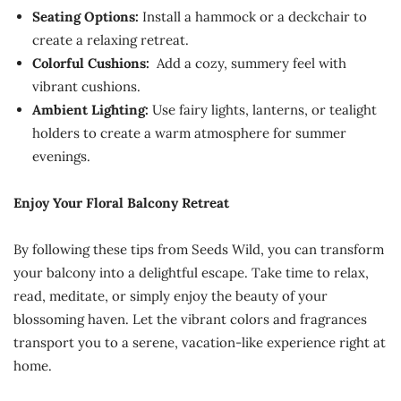
Seating Options:
Install a hammock or a deckchair to
create a relaxing retreat.
Colorful Cushions:
Add a cozy, summery feel with
vibrant cushions.
Ambient Lighting:
Use fairy lights, lanterns, or tealight
holders to create a warm atmosphere for summer
evenings.
Enjoy Your Floral Balcony Retreat
By following these tips from Seeds Wild, you can transform
your balcony into a delightful escape. Take time to relax,
read, meditate, or simply enjoy the beauty of your
blossoming haven. Let the vibrant colors and fragrances
transport you to a serene, vacation-like experience right at
home.