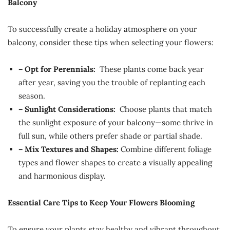
Balcony
To successfully create a holiday atmosphere on your
balcony, consider these tips when selecting your flowers:
– Opt for Perennials:
These plants come back year
after year, saving you the trouble of replanting each
season.
– Sunlight Considerations:
Choose plants that match
the sunlight exposure of your balcony—some thrive in
full sun, while others prefer shade or partial shade.
– Mix Textures and Shapes:
Combine different foliage
types and flower shapes to create a visually appealing
and harmonious display.
Essential Care Tips to Keep Your Flowers Blooming
To ensure your plants stay healthy and vibrant throughout