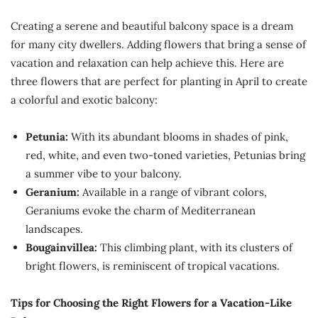
Creating a serene and beautiful balcony space is a dream
for many city dwellers. Adding flowers that bring a sense of
vacation and relaxation can help achieve this. Here are
three flowers that are perfect for planting in April to create
a colorful and exotic balcony:
Petunia:
With its abundant blooms in shades of pink,
red, white, and even two-toned varieties, Petunias bring
a summer vibe to your balcony.
Geranium:
Available in a range of vibrant colors,
Geraniums evoke the charm of Mediterranean
landscapes.
Bougainvillea:
This climbing plant, with its clusters of
bright flowers, is reminiscent of tropical vacations.
Tips for Choosing the Right Flowers for a Vacation-Like