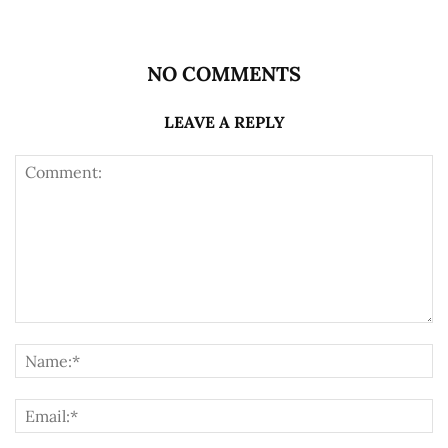
NO COMMENTS
LEAVE A REPLY