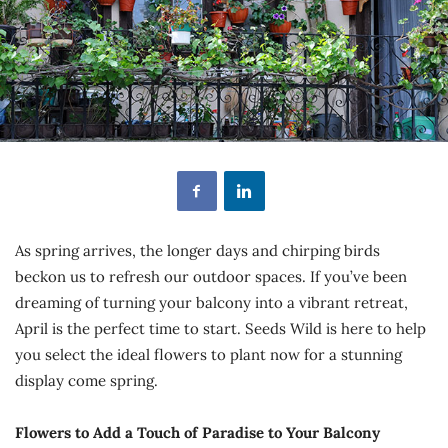
As spring arrives, the longer days and chirping birds
beckon us to refresh our outdoor spaces. If you’ve been
dreaming of turning your balcony into a vibrant retreat,
April is the perfect time to start. Seeds Wild is here to help
you select the ideal flowers to plant now for a stunning
display come spring.
Flowers to Add a Touch of Paradise to Your Balcony