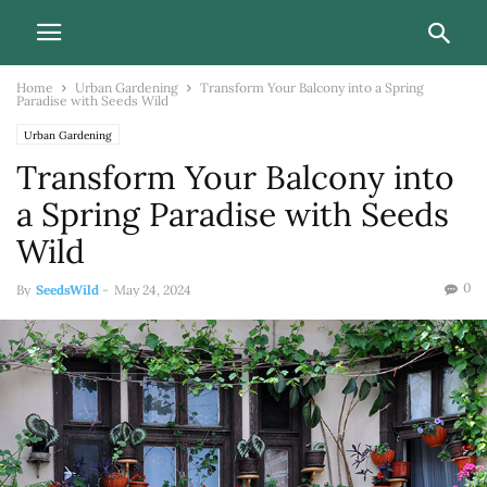
Home
Urban Gardening
Transform Your Balcony into a Spring
Paradise with Seeds Wild
Urban Gardening
Transform Your Balcony into
a Spring Paradise with Seeds
Wild
0
By
SeedsWild
-
May 24, 2024