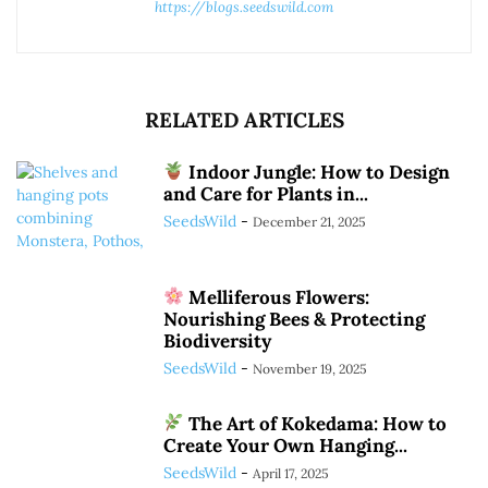
https://blogs.seedswild.com
RELATED ARTICLES
Indoor Jungle: How to Design
and Care for Plants in...
SeedsWild
-
December 21, 2025
Melliferous Flowers:
Nourishing Bees & Protecting
Biodiversity
SeedsWild
-
November 19, 2025
The Art of Kokedama: How to
Create Your Own Hanging...
SeedsWild
-
April 17, 2025