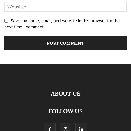
Save my name, email, and website in this browser for the
next time I comment.
ABOUT US
FOLLOW US