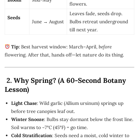
flowers.
Leaves fade, seeds drop.
Seeds
June → August
Bulbs retreat underground
till next year.
Tip:
Best harvest window: March–April,
before
flowering. After that, hands off—let nature do its thing.
2. Why Spring? (A 60-Second Botany
Lesson)
Light Chase
: Wild garlic (Allium ursinum) springs up
before tree canopies leaf out.
Winter Snooze
: Bulbs stay dormant below the frost line.
Soil warms to ~7°C (45°F) = go time.
Cold Stratification
: Seeds need a moist, cold winter to