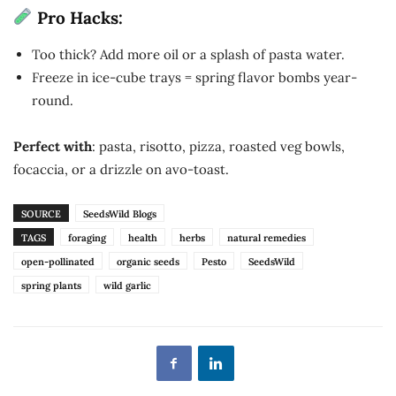
Pro Hacks:
Too thick? Add more oil or a splash of pasta water.
Freeze in ice-cube trays = spring flavor bombs year-
round.
Perfect with
: pasta, risotto, pizza, roasted veg bowls,
focaccia, or a drizzle on avo-toast.
SOURCE
SeedsWild Blogs
TAGS
foraging
health
herbs
natural remedies
open-pollinated
organic seeds
Pesto
SeedsWild
spring plants
wild garlic