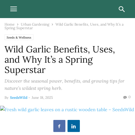
Home
Urban Gardening
Wild Garlic Benefits, Uses, and Why It’s a
Spring Superstar
Seeds & Wellness
Wild Garlic Benefits, Uses,
and Why It’s a Spring
Superstar
Discover the seasonal power, benefits, and growing tips for
nature’s wildest spring herb.
0
By
SeedsWild
-
June 18, 2025