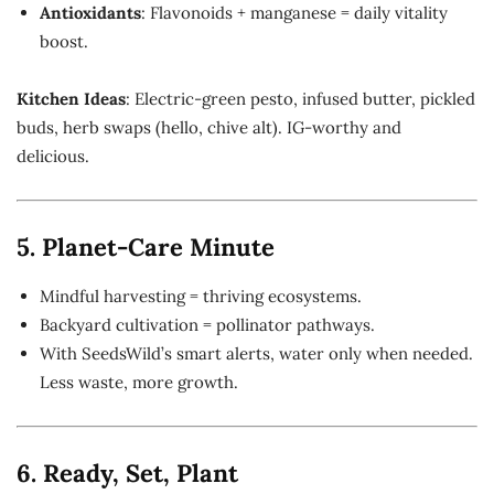
Antioxidants
: Flavonoids + manganese = daily vitality
boost.
Kitchen Ideas
: Electric-green pesto, infused butter, pickled
buds, herb swaps (hello, chive alt). IG-worthy and
delicious.
5. Planet-Care Minute
Mindful harvesting = thriving ecosystems.
Backyard cultivation = pollinator pathways.
With SeedsWild’s smart alerts, water only when needed.
Less waste, more growth.
6. Ready, Set, Plant