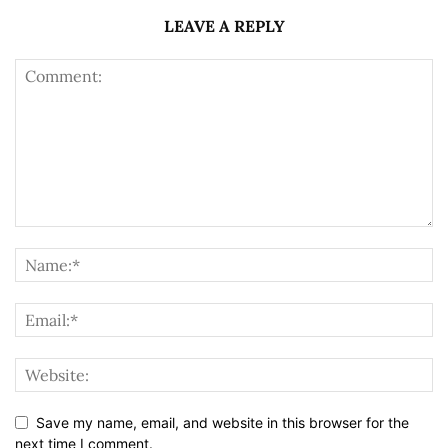
LEAVE A REPLY
Save my name, email, and website in this browser for the
next time I comment.