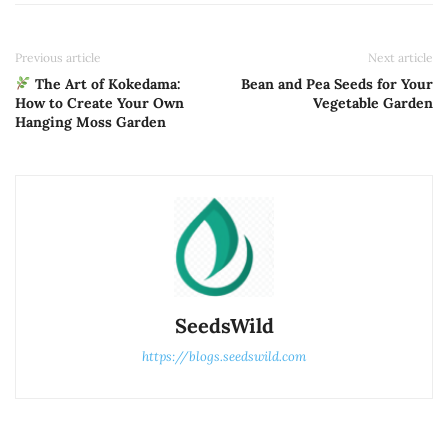
Previous article
Next article
The Art of Kokedama:
Bean and Pea Seeds for Your
How to Create Your Own
Vegetable Garden
Hanging Moss Garden
SeedsWild
https://blogs.seedswild.com