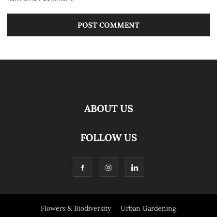
ABOUT US
FOLLOW US
Flowers & Biodiversity
Urban Gardening