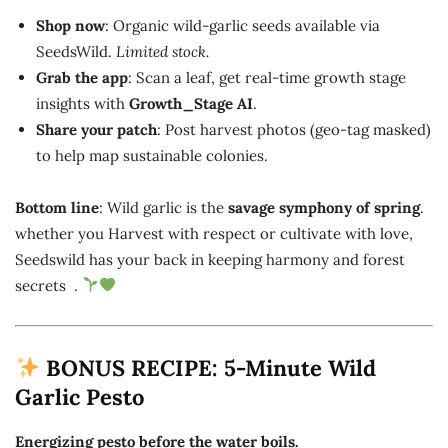
Shop now
: Organic wild-garlic seeds available via
SeedsWild.
Limited stock.
Grab the app
: Scan a leaf, get real-time growth stage
insights with
Growth_Stage AI
.
Share your patch
: Post harvest photos (geo-tag masked)
to help map sustainable colonies.
Bottom line
:
Wild garlic is the
savage symphony of spring
.
whether you Harvest with respect or cultivate with love,
Seedswild has your back in keeping harmony and forest
secrets .
BONUS RECIPE: 5-Minute Wild
Garlic Pesto
Energizing pesto before the water boils.