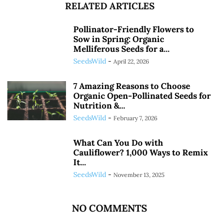
RELATED ARTICLES
Pollinator-Friendly Flowers to
Sow in Spring: Organic
Melliferous Seeds for a...
SeedsWild
-
April 22, 2026
7 Amazing Reasons to Choose
Organic Open-Pollinated Seeds for
Nutrition &...
SeedsWild
-
February 7, 2026
What Can You Do with
Cauliflower? 1,000 Ways to Remix
It...
SeedsWild
-
November 13, 2025
NO COMMENTS