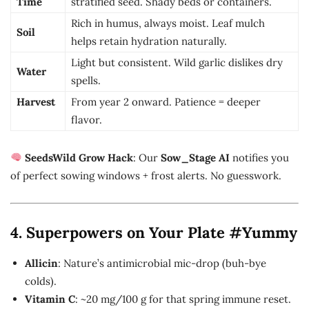
Time
stratified seed. Shady beds or containers.
Rich in humus, always moist. Leaf mulch
Soil
helps retain hydration naturally.
Light but consistent. Wild garlic dislikes dry
Water
spells.
Harvest
From year 2 onward. Patience = deeper
flavor.
SeedsWild Grow Hack
: Our
Sow_Stage AI
notifies you
of perfect sowing windows + frost alerts. No guesswork.
4. Superpowers on Your Plate #Yummy
Allicin
: Nature’s antimicrobial mic-drop (buh-bye
colds).
Vitamin C
: ~20 mg/100 g for that spring immune reset.