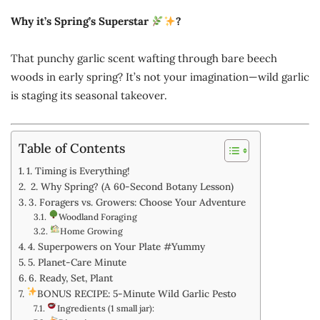
Why it’s Spring’s Superstar
?
That punchy garlic scent wafting through bare beech
woods in early spring? It’s not your imagination—wild garlic
is staging its seasonal takeover.
Table of Contents
1. Timing is Everything!
2. Why Spring? (A 60-Second Botany Lesson)
3. Foragers vs. Growers: Choose Your Adventure
Woodland Foraging
Home Growing
4. Superpowers on Your Plate #Yummy
5. Planet-Care Minute
6. Ready, Set, Plant
BONUS RECIPE: 5-Minute Wild Garlic Pesto
Ingredients (1 small jar):