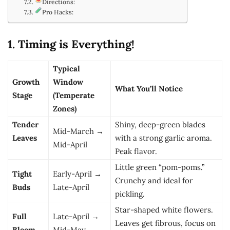
Directions:
Pro Hacks:
1. Timing is Everything!
Typical
Growth
Window
What You’ll Notice
Stage
(Temperate
Zones)
Tender
Shiny, deep-green blades
Mid-March →
Leaves
with a strong garlic aroma.
Mid-April
Peak flavor.
Little green “pom-poms.”
Tight
Early-April →
Crunchy and ideal for
Buds
Late-April
pickling.
Star-shaped white flowers.
Full
Late-April →
Leaves get fibrous, focus on
Bloom
Mid-May