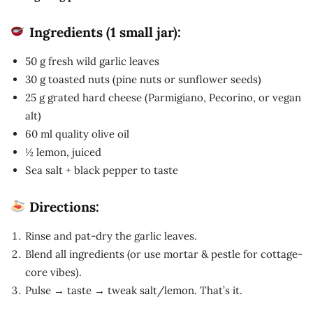
Ingredients (1 small jar):
50 g fresh wild garlic leaves
30 g toasted nuts (pine nuts or sunflower seeds)
25 g grated hard cheese (Parmigiano, Pecorino, or vegan
alt)
60 ml quality olive oil
½ lemon, juiced
Sea salt + black pepper to taste
Directions:
Rinse and pat-dry the garlic leaves.
Blend all ingredients (or use mortar & pestle for cottage-
core vibes).
Pulse → taste → tweak salt/lemon. That’s it.