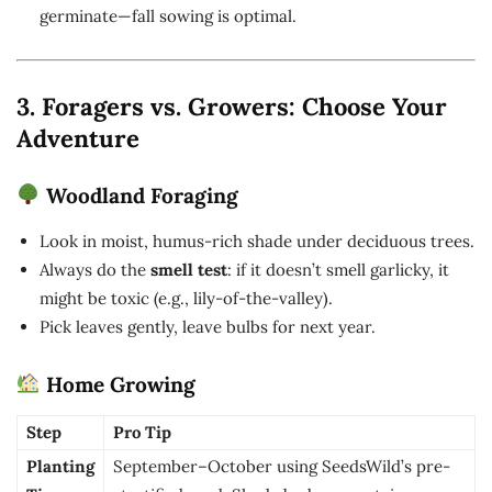
germinate—fall sowing is optimal.
3. Foragers vs. Growers: Choose Your
Adventure
Woodland Foraging
Look in moist, humus-rich shade under deciduous trees.
Always do the
smell test
: if it doesn’t smell garlicky, it
might be toxic (e.g., lily-of-the-valley).
Pick leaves gently, leave bulbs for next year.
Home Growing
Step
Pro Tip
Planting
September–October using SeedsWild’s pre-