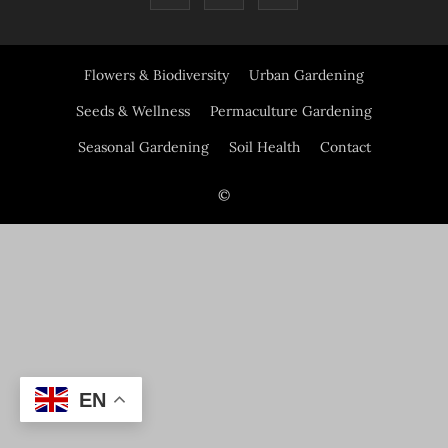
Flowers & Biodiversity
Urban Gardening
Seeds & Wellness
Permaculture Gardening
Seasonal Gardening
Soil Health
Contact
©
EN