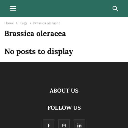
Home
Tags
Brassica oleracea
Brassica oleracea
No posts to display
ABOUT US
FOLLOW US