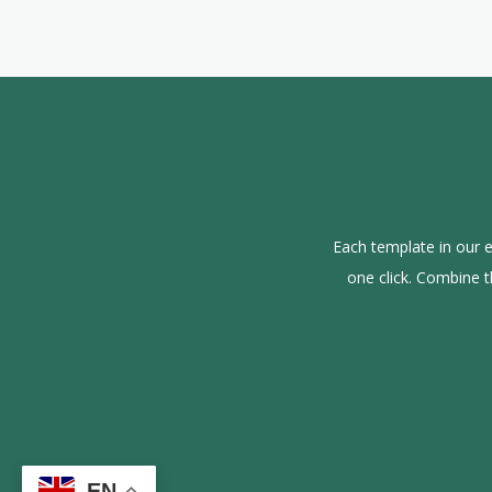
Each template in our e
one click. Combine 
EN