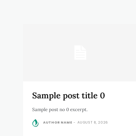
Sample post title 0
Sample post no 0 excerpt.
AUTHOR NAME
-
AUGUST 8, 2026