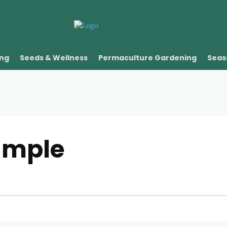
ing
Seeds & Wellness
Permaculture Gardening
Seas
ample