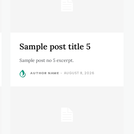
Sample post title 5
Sample post no 5 excerpt.
AUTHOR NAME
-
AUGUST 8, 2026