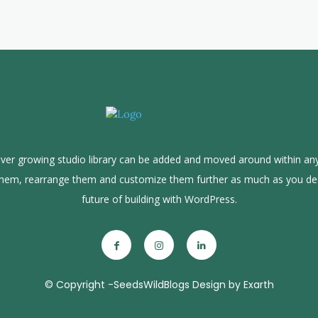
ver growing studio library can be added and moved around within any
them, rearrange them and customize them further as much as you de
future of building with WordPress.
© Copyright -SeedsWildBlogs Design by Exarth