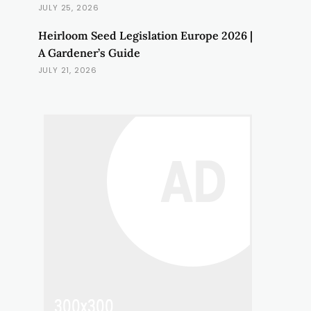
JULY 25, 2026
Heirloom Seed Legislation Europe 2026 |
A Gardener’s Guide
JULY 21, 2026