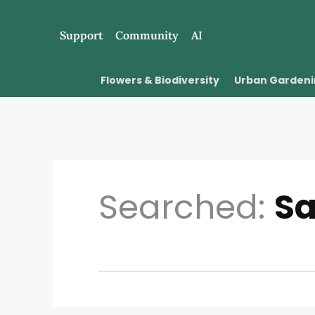
Support
Community
AI
Flowers & Biodiversity
Urban Garden
Searched:
S