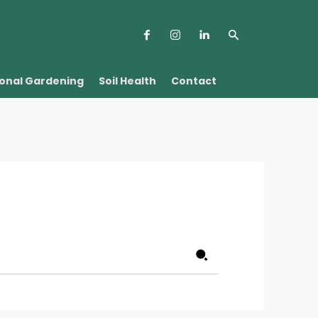
onal Gardening
Soil Health
Contact