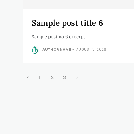
Sample post title 6
Sample post no 6 excerpt.
AUTHOR NAME
-
AUGUST 8, 2026
1
2
3