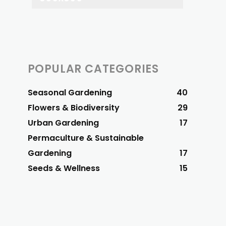
POPULAR CATEGORIES
Seasonal Gardening
40
Flowers & Biodiversity
29
Urban Gardening
17
Permaculture & Sustainable
Gardening
17
Seeds & Wellness
15