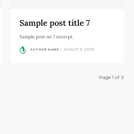
Sample post title 7
Sample post no 7 excerpt.
AUTHOR NAME
-
AUGUST 8, 2026
Page 1 of 3