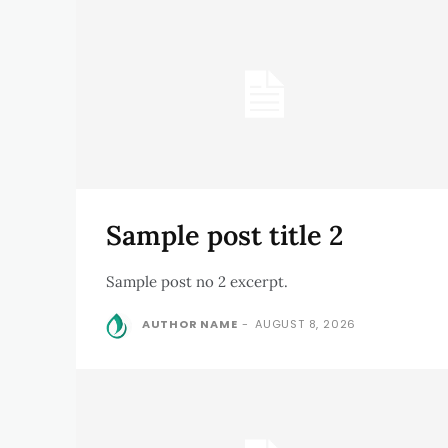
Sample post title 2
Sample post no 2 excerpt.
AUTHOR NAME
-
AUGUST 8, 2026