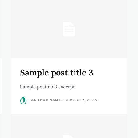
Sample post title 3
Sample post no 3 excerpt.
AUTHOR NAME
-
AUGUST 8, 2026