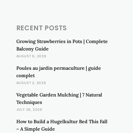
RECENT POSTS
Growing Strawberries in Pots | Complete
Balcony Guide
AUGUST 6, 2026
Poules au jardin permaculture | guide
complet
AUGUST 2, 2026
Vegetable Garden Mulching | 7 Natural
Techniques
JULY 29, 2026
How to Build a Hugelkultur Bed This Fall
– A Simple Guide