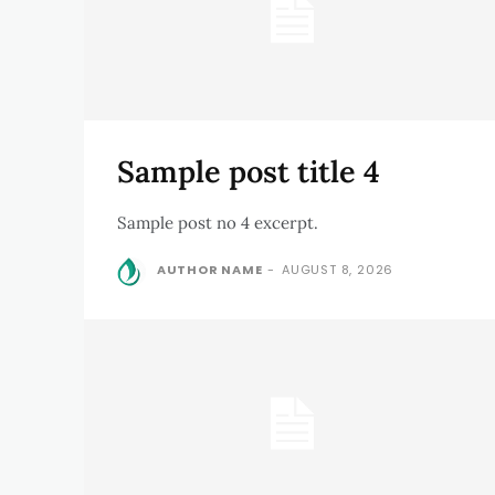
Sample post title 4
Sample post no 4 excerpt.
AUTHOR NAME
-
AUGUST 8, 2026