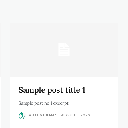
Sample post title 1
Sample post no 1 excerpt.
AUTHOR NAME
-
AUGUST 8, 2026