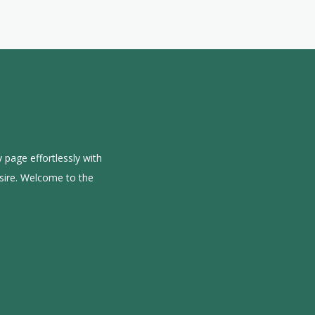
 page effortlessly with
sire. Welcome to the