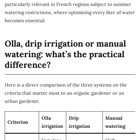
particularly relevant in French regions subject to summer
watering restrictions, where optimizing every liter of water
becomes essential.
Olla, drip irrigation or manual
watering: what’s the practical
difference?
Here is a direct comparison of the three systems on the
criteria that matter most to an organic gardener or an
urban gardener.
Olla
Drip
Manual
Criterion
irrigation
irrigation
watering