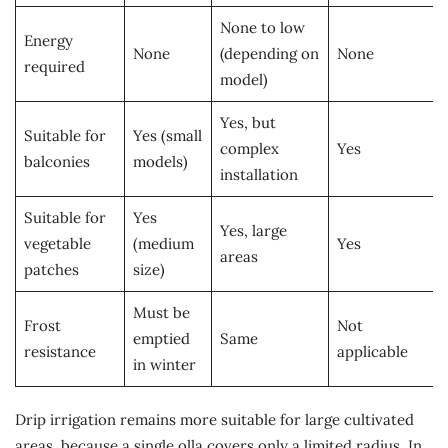
None to low
Energy
None
(depending on
None
required
model)
Yes, but
Suitable for
Yes (small
complex
Yes
balconies
models)
installation
Suitable for
Yes
Yes, large
vegetable
(medium
Yes
areas
patches
size)
Must be
Frost
Not
emptied
Same
resistance
applicable
in winter
Drip irrigation remains more suitable for large cultivated
areas, because a single olla covers only a limited radius. In