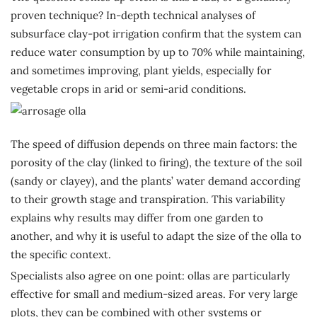
proven technique? In-depth technical analyses of
subsurface clay-pot irrigation confirm that the system can
reduce water consumption by up to 70% while maintaining,
and sometimes improving, plant yields, especially for
vegetable crops in arid or semi-arid conditions.
The speed of diffusion depends on three main factors: the
porosity of the clay (linked to firing), the texture of the soil
(sandy or clayey), and the plants’ water demand according
to their growth stage and transpiration. This variability
explains why results may differ from one garden to
another, and why it is useful to adapt the size of the olla to
the specific context.
Specialists also agree on one point: ollas are particularly
effective for small and medium-sized areas. For very large
plots, they can be combined with other systems or