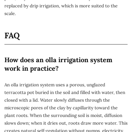
replaced by drip irrigation, which is more suited to the
scale.
FAQ
How does an olla irrigation system
work in practice?
An olla irrigation system uses a porous, unglazed
terracotta pot buried in the soil and filled with water, then
closed with a lid. Water slowly diffuses through the
microscopic pores of the clay by capillarity toward the
plant roots. When the surrounding soil is moist, diffusion
slows down; when it dries out, roots draw more water. This
creates natural self-regulation without pumps, electricity,