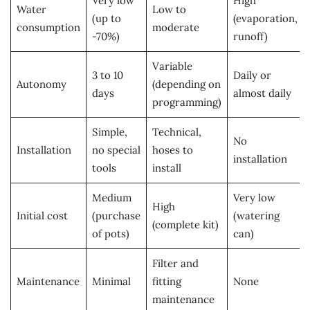
Very low
High
Water
Low to
(up to
(evaporation,
consumption
moderate
-70%)
runoff)
Variable
3 to 10
Daily or
Autonomy
(depending on
days
almost daily
programming)
Simple,
Technical,
No
Installation
no special
hoses to
installation
tools
install
Medium
Very low
High
Initial cost
(purchase
(watering
(complete kit)
of pots)
can)
Filter and
Maintenance
Minimal
fitting
None
maintenance