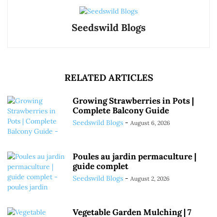
Seedswild Blogs
RELATED ARTICLES
Growing Strawberries in Pots |
Complete Balcony Guide
Seedswild Blogs
-
August 6, 2026
Poules au jardin permaculture |
guide complet
Seedswild Blogs
-
August 2, 2026
Vegetable Garden Mulching | 7