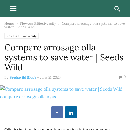
Home
Flowers & Biodiversity
Compare arrosage olla systems to save
water | Seeds Wild
Flowers & Biodiversity
Compare arrosage olla
systems to save water | Seeds
Wild
0
By
Seedswild Blogs
-
June 21, 2026
Olla irrigation is generating growing interest among