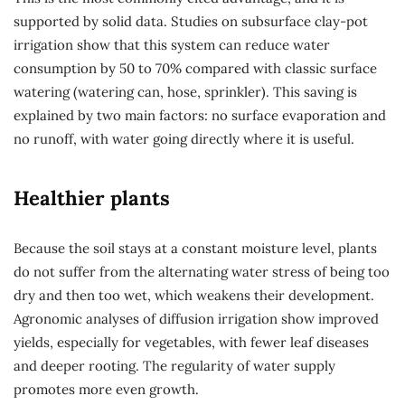
supported by solid data. Studies on subsurface clay-pot
irrigation show that this system can reduce water
consumption by 50 to 70% compared with classic surface
watering (watering can, hose, sprinkler). This saving is
explained by two main factors: no surface evaporation and
no runoff, with water going directly where it is useful.
Healthier plants
Because the soil stays at a constant moisture level, plants
do not suffer from the alternating water stress of being too
dry and then too wet, which weakens their development.
Agronomic analyses of diffusion irrigation show improved
yields, especially for vegetables, with fewer leaf diseases
and deeper rooting. The regularity of water supply
promotes more even growth.