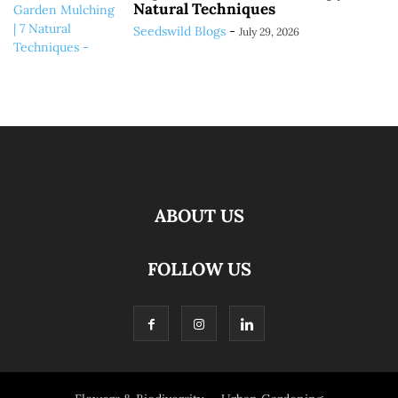
Natural Techniques
Seedswild Blogs
-
July 29, 2026
ABOUT US
FOLLOW US