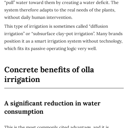
“pull” water toward them by creating a water deficit. The
system therefore adapts to the real needs of the plants,
without daily human intervention.
This type of irrigation is sometimes called “diffusion
irrigation” or “subsurface clay-pot irrigation”. Many brands
position it as a smart irrigation system without technology,
which fits its passive operating logic very well.
Concrete benefits of olla
irrigation
A significant reduction in water
consumption
This is the most commonly cited advantage, and it is