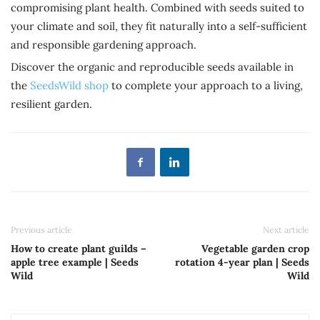
compromising plant health. Combined with seeds suited to
your climate and soil, they fit naturally into a self-sufficient
and responsible gardening approach.
Discover the organic and reproducible seeds available in
the
SeedsWild shop
to complete your approach to a living,
resilient garden.
Previous article
Next article
How to create plant guilds –
Vegetable garden crop
apple tree example | Seeds
rotation 4-year plan | Seeds
Wild
Wild