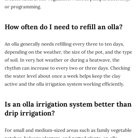
or programming.
How often do I need to refill an olla?
An olla generally needs refilling every three to ten days,
depending on the weather, the size of the pot, and the type
of soil. In very hot weather or during a heatwave, the
rhythm can increase to every two or three days. Checking
the water level about once a week helps keep the clay
active and the olla irrigation system working efficiently.
Is an olla irrigation system better than
drip irrigation?
For small and medium-sized areas such as family vegetable