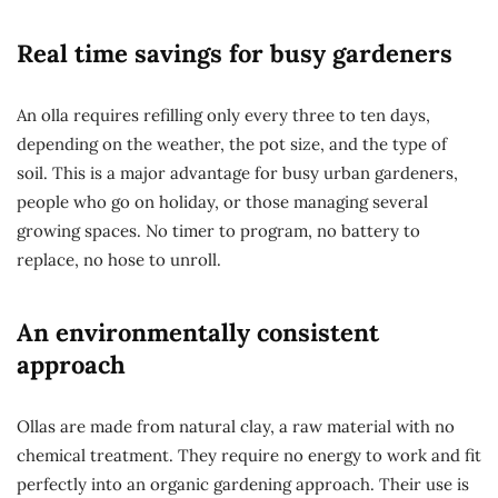
Real time savings for busy gardeners
An olla requires refilling only every three to ten days,
depending on the weather, the pot size, and the type of
soil. This is a major advantage for busy urban gardeners,
people who go on holiday, or those managing several
growing spaces. No timer to program, no battery to
replace, no hose to unroll.
An environmentally consistent
approach
Ollas are made from natural clay, a raw material with no
chemical treatment. They require no energy to work and fit
perfectly into an organic gardening approach. Their use is