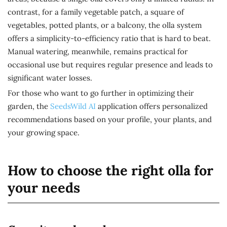
contrast, for a family vegetable patch, a square of
vegetables, potted plants, or a balcony, the olla system
offers a simplicity-to-efficiency ratio that is hard to beat.
Manual watering, meanwhile, remains practical for
occasional use but requires regular presence and leads to
significant water losses.
For those who want to go further in optimizing their
garden, the
SeedsWild AI
application offers personalized
recommendations based on your profile, your plants, and
your growing space.
How to choose the right olla for
your needs