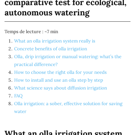
comparative test for ecological,
autonomous watering
Temps de lecture : ~7 min
What an olla irrigation system really is
Concrete benefits of olla irrigation
Olla, drip irrigation or manual watering: what’s the
practical difference?
How to choose the right olla for your needs
How to install and use an olla step by step
What science says about diffusion irrigation
FAQ
Olla irrigation: a sober, effective solution for saving
water
What an olla irrigation system