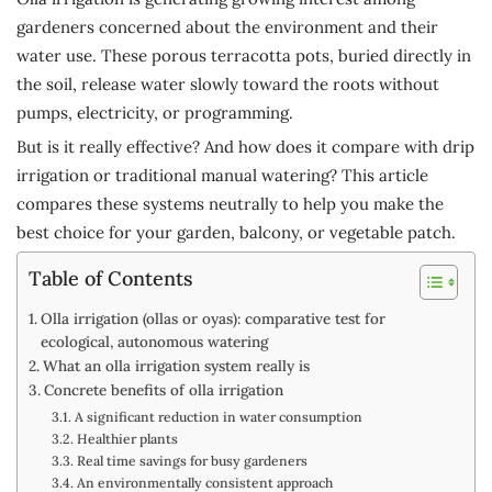
gardeners concerned about the environment and their
water use. These porous terracotta pots, buried directly in
the soil, release water slowly toward the roots without
pumps, electricity, or programming.
But is it really effective? And how does it compare with drip
irrigation or traditional manual watering? This article
compares these systems neutrally to help you make the
best choice for your garden, balcony, or vegetable patch.
Table of Contents
Olla irrigation (ollas or oyas): comparative test for
ecological, autonomous watering
What an olla irrigation system really is
Concrete benefits of olla irrigation
A significant reduction in water consumption
Healthier plants
Real time savings for busy gardeners
An environmentally consistent approach