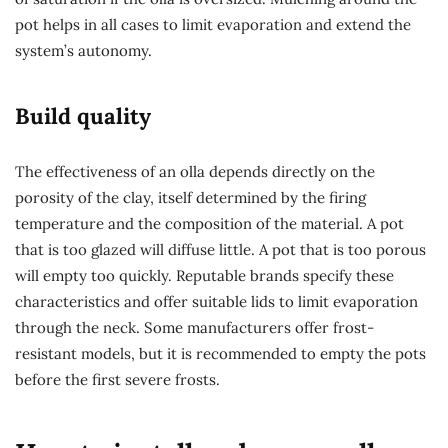
pot helps in all cases to limit evaporation and extend the
system’s autonomy.
Build quality
The effectiveness of an olla depends directly on the
porosity of the clay, itself determined by the firing
temperature and the composition of the material. A pot
that is too glazed will diffuse little. A pot that is too porous
will empty too quickly. Reputable brands specify these
characteristics and offer suitable lids to limit evaporation
through the neck. Some manufacturers offer frost-
resistant models, but it is recommended to empty the pots
before the first severe frosts.