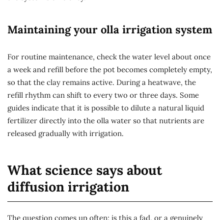
Maintaining your olla irrigation system
For routine maintenance, check the water level about once
a week and refill before the pot becomes completely empty,
so that the clay remains active. During a heatwave, the
refill rhythm can shift to every two or three days. Some
guides indicate that it is possible to dilute a natural liquid
fertilizer directly into the olla water so that nutrients are
released gradually with irrigation.
What science says about
diffusion irrigation
The question comes up often: is this a fad, or a genuinely