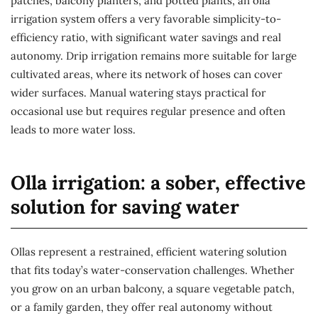
patches, balcony planters, and potted plants, an olla
irrigation system offers a very favorable simplicity-to-
efficiency ratio, with significant water savings and real
autonomy. Drip irrigation remains more suitable for large
cultivated areas, where its network of hoses can cover
wider surfaces. Manual watering stays practical for
occasional use but requires regular presence and often
leads to more water loss.
Olla irrigation: a sober, effective
solution for saving water
Ollas represent a restrained, efficient watering solution
that fits today’s water-conservation challenges. Whether
you grow on an urban balcony, a square vegetable patch,
or a family garden, they offer real autonomy without