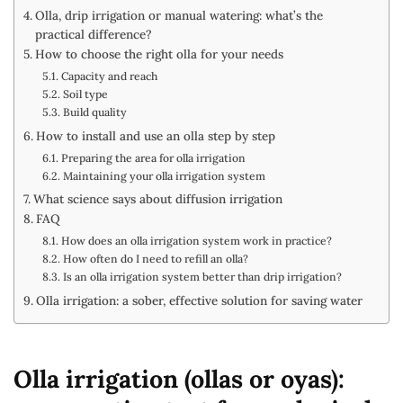
Olla, drip irrigation or manual watering: what’s the
practical difference?
How to choose the right olla for your needs
Capacity and reach
Soil type
Build quality
How to install and use an olla step by step
Preparing the area for olla irrigation
Maintaining your olla irrigation system
What science says about diffusion irrigation
FAQ
How does an olla irrigation system work in practice?
How often do I need to refill an olla?
Is an olla irrigation system better than drip irrigation?
Olla irrigation: a sober, effective solution for saving water
Olla irrigation (ollas or oyas):