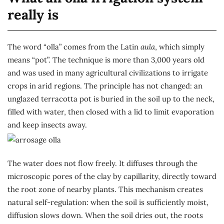
really is
The word “olla” comes from the Latin
aula
, which simply
means “pot”. The technique is more than 3,000 years old
and was used in many agricultural civilizations to irrigate
crops in arid regions. The principle has not changed: an
unglazed terracotta pot is buried in the soil up to the neck,
filled with water, then closed with a lid to limit evaporation
and keep insects away.
The water does not flow freely. It diffuses through the
microscopic pores of the clay by capillarity, directly toward
the root zone of nearby plants. This mechanism creates
natural self-regulation: when the soil is sufficiently moist,
diffusion slows down. When the soil dries out, the roots