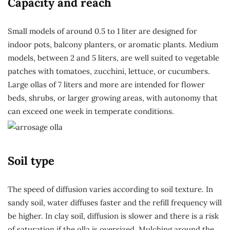
Capacity and reach
Small models of around 0.5 to 1 liter are designed for
indoor pots, balcony planters, or aromatic plants. Medium
models, between 2 and 5 liters, are well suited to vegetable
patches with tomatoes, zucchini, lettuce, or cucumbers.
Large ollas of 7 liters and more are intended for flower
beds, shrubs, or larger growing areas, with autonomy that
can exceed one week in temperate conditions.
Soil type
The speed of diffusion varies according to soil texture. In
sandy soil, water diffuses faster and the refill frequency will
be higher. In clay soil, diffusion is slower and there is a risk
of saturation if the olla is oversized. Mulching around the