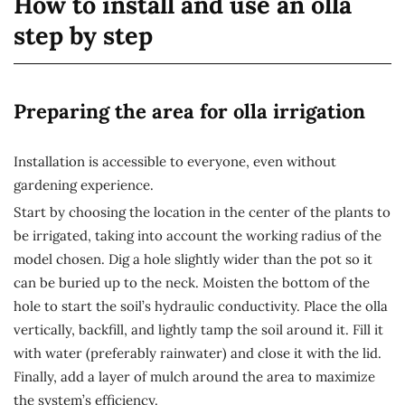
How to install and use an olla
step by step
Preparing the area for olla irrigation
Installation is accessible to everyone, even without
gardening experience.
Start by choosing the location in the center of the plants to
be irrigated, taking into account the working radius of the
model chosen. Dig a hole slightly wider than the pot so it
can be buried up to the neck. Moisten the bottom of the
hole to start the soil’s hydraulic conductivity. Place the olla
vertically, backfill, and lightly tamp the soil around it. Fill it
with water (preferably rainwater) and close it with the lid.
Finally, add a layer of mulch around the area to maximize
the system’s efficiency.