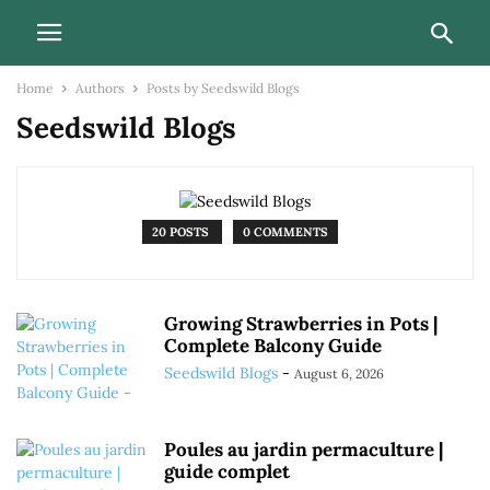
Home
Authors
Posts by Seedswild Blogs
Seedswild Blogs
20 POSTS
0 COMMENTS
Growing Strawberries in Pots |
Complete Balcony Guide
Seedswild Blogs
-
August 6, 2026
Poules au jardin permaculture |
guide complet