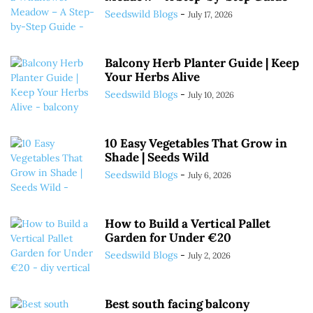
Seedswild Blogs
-
July 17, 2026
Balcony Herb Planter Guide | Keep
Your Herbs Alive
Seedswild Blogs
-
July 10, 2026
10 Easy Vegetables That Grow in
Shade | Seeds Wild
Seedswild Blogs
-
July 6, 2026
How to Build a Vertical Pallet
Garden for Under €20
Seedswild Blogs
-
July 2, 2026
Best south facing balcony