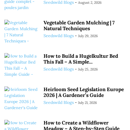
Seedswild Blogs
-
August 2, 2026
Vegetable Garden Mulching | 7
Natural Techniques
Seedswild Blogs
-
July 29, 2026
How to Build a Hugelkultur Bed
This Fall – A Simple...
Seedswild Blogs
-
July 25, 2026
Heirloom Seed Legislation Europe
2026 | A Gardener’s Guide
Seedswild Blogs
-
July 21, 2026
How to Create a Wildflower
Meadow – A Step-by-Step Guide