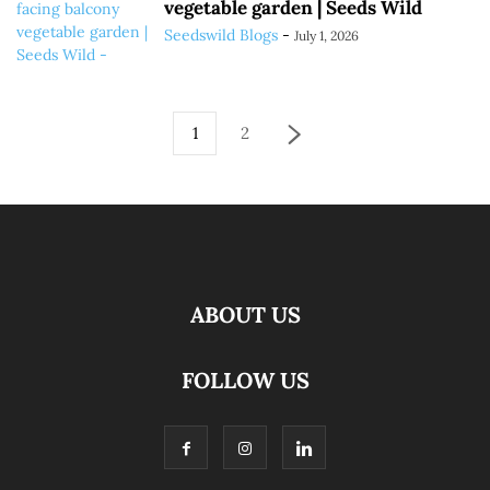
vegetable garden | Seeds Wild
Seedswild Blogs
-
July 1, 2026
1
2
ABOUT US
FOLLOW US