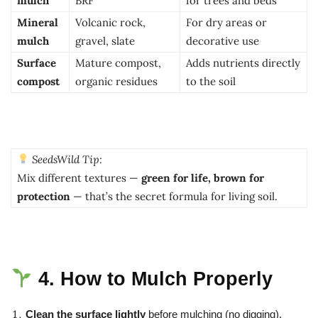
mulch
BRF
for trees and beds
Mineral
Volcanic rock,
For dry areas or
mulch
gravel, slate
decorative use
Surface
Mature compost,
Adds nutrients directly
compost
organic residues
to the soil
SeedsWild Tip:
Mix different textures —
green for life, brown for
protection
— that’s the secret formula for living soil.
4. How to Mulch Properly
Clean the surface lightly
before mulching (no digging).