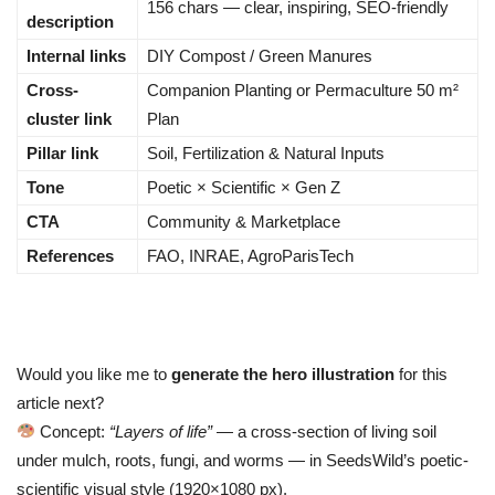
156 chars — clear, inspiring, SEO-friendly
description
Internal links
DIY Compost / Green Manures
Cross-
Companion Planting or Permaculture 50 m²
cluster link
Plan
Pillar link
Soil, Fertilization & Natural Inputs
Tone
Poetic × Scientific × Gen Z
CTA
Community & Marketplace
References
FAO, INRAE, AgroParisTech
Would you like me to
generate the hero illustration
for this
article next?
Concept:
“Layers of life”
— a cross-section of living soil
under mulch, roots, fungi, and worms — in SeedsWild’s poetic-
scientific visual style (1920×1080 px).