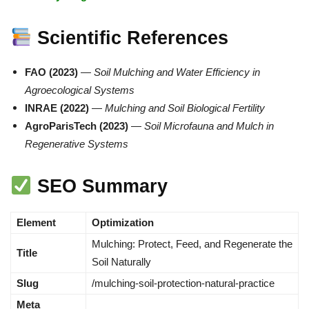
Scientific References
FAO (2023)
—
Soil Mulching and Water Efficiency in
Agroecological Systems
INRAE (2022)
—
Mulching and Soil Biological Fertility
AgroParisTech (2023)
—
Soil Microfauna and Mulch in
Regenerative Systems
SEO Summary
Element
Optimization
Mulching: Protect, Feed, and Regenerate the
Title
Soil Naturally
Slug
/mulching-soil-protection-natural-practice
Meta