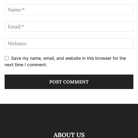
Save my name, email, and website in this browser for the
next time I comment.
ABOUT US