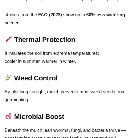
—
studies from the
FAO (2023)
show up to
60% less watering
needed.
Thermal Protection
It insulates the soil from extreme temperatures:
cooler in summer, warmer in winter.
Weed Control
By blocking sunlight, mulch prevents most weed seeds from
germinating.
Microbial Boost
Beneath the mulch, earthworms, fungi, and bacteria thrive —