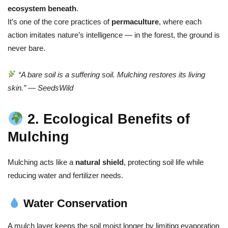
ecosystem beneath
.
It’s one of the core practices of
permaculture
, where each
action imitates nature’s intelligence — in the forest, the ground is
never bare.
“A bare soil is a suffering soil. Mulching restores its living
skin.” — SeedsWild
2. Ecological Benefits of
Mulching
Mulching acts like a
natural shield
, protecting soil life while
reducing water and fertilizer needs.
Water Conservation
A mulch layer keeps the soil moist longer by limiting evaporation