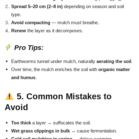
Spread 5–20 cm (2–8 in)
depending on season and soil
type.
Avoid compacting
— mulch must breathe.
Renew
the layer as it decomposes.
Pro Tips:
Earthworms tunnel under mulch, naturally
aerating the soil
.
Over time, the mulch enriches the soil with
organic matter
and humus
.
5. Common Mistakes to
Avoid
Too thick
a layer → suffocates the soil.
Wet grass clippings in bulk
→ cause fermentation.
Cold soil mulching in spring
→ delays warming.