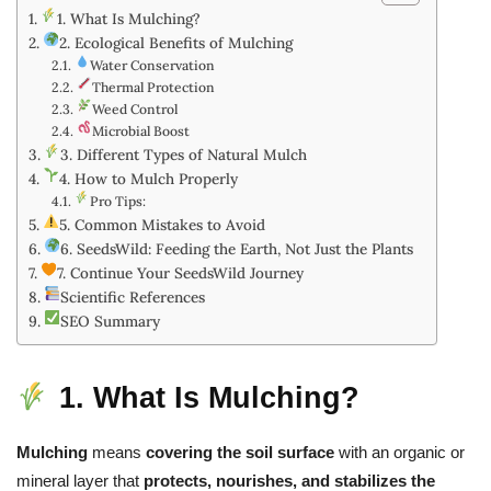
1. What Is Mulching?
2. Ecological Benefits of Mulching
Water Conservation
Thermal Protection
Weed Control
Microbial Boost
3. Different Types of Natural Mulch
4. How to Mulch Properly
Pro Tips:
5. Common Mistakes to Avoid
6. SeedsWild: Feeding the Earth, Not Just the Plants
7. Continue Your SeedsWild Journey
Scientific References
SEO Summary
1. What Is Mulching?
Mulching
means
covering the soil surface
with an organic or
mineral layer that
protects, nourishes, and stabilizes the