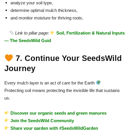
analyze your soil type,
determine optimal mulch thickness,
and monitor moisture for thriving roots.
Link to pillar page:
Soil, Fertilization & Natural Inputs
— The SeedsWild Guid
7. Continue Your SeedsWild
Journey
Every mulch layer is an act of care for the Earth
Protecting soil means protecting the invisible life that sustains
us.
Discover our organic seeds and green manures
Join the SeedsWild Community
Share your garden with #SeedsWildGarden