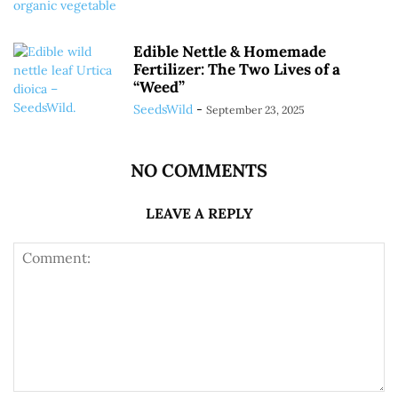
Edible Nettle & Homemade
Fertilizer: The Two Lives of a
“Weed”
SeedsWild
-
September 23, 2025
NO COMMENTS
LEAVE A REPLY