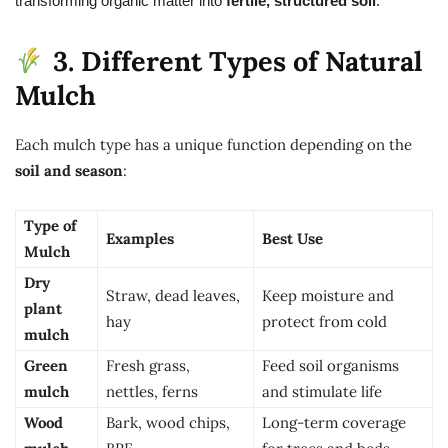
transforming organic matter into
fertile, structured soil
.
3. Different Types of Natural
Mulch
Each mulch type has a unique function depending on the
soil and season
:
Type of
Examples
Best Use
Mulch
Dry
Straw, dead leaves,
Keep moisture and
plant
hay
protect from cold
mulch
Green
Fresh grass,
Feed soil organisms
mulch
nettles, ferns
and stimulate life
Wood
Bark, wood chips,
Long-term coverage