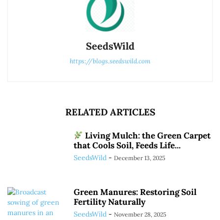
SeedsWild
https://blogs.seedswild.com
RELATED ARTICLES
Living Mulch: the Green Carpet
that Cools Soil, Feeds Life...
SeedsWild
-
December 13, 2025
Green Manures: Restoring Soil
Fertility Naturally
SeedsWild
-
November 28, 2025