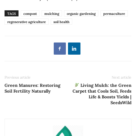
TAGS
compost
mulching
organic gardening
permaculture
regenerative agriculture
soil health
Previous article
Next article
Green Manures: Restoring
Living Mulch: the Green
Soil Fertility Naturally
Carpet that Cools Soil, Feeds
Life & Boosts Yields |
SeedsWild