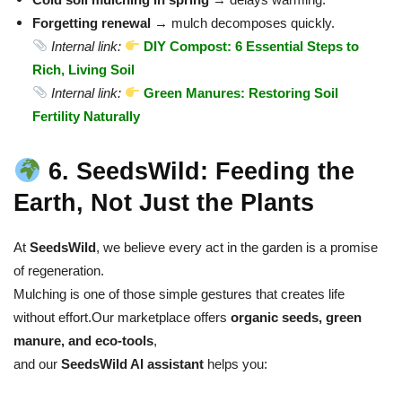
Forgetting renewal
→ mulch decomposes quickly.
Internal link:
DIY Compost: 6 Essential Steps to
Rich, Living Soil
Internal link:
Green Manures: Restoring Soil
Fertility Naturally
6. SeedsWild: Feeding the
Earth, Not Just the Plants
At
SeedsWild
, we believe every act in the garden is a promise
of regeneration.
Mulching is one of those simple gestures that creates life
without effort.
Our marketplace offers
organic seeds, green
manure, and eco-tools
,
and our
SeedsWild AI assistant
helps you: