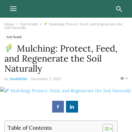
Home
Soil Health
Mulching: Protect, Feed, and Regenerate the
Soil Naturally
Soil Health
Mulching: Protect, Feed,
and Regenerate the Soil
Naturally
0
By
SeedsWild
-
December 5, 2025
Table of Contents