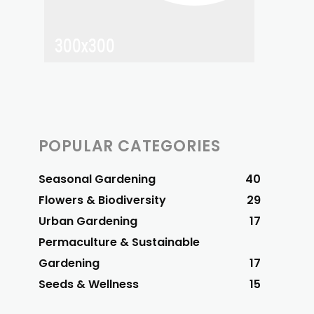
POPULAR CATEGORIES
Seasonal Gardening
40
Flowers & Biodiversity
29
Urban Gardening
17
Permaculture & Sustainable
Gardening
17
Seeds & Wellness
15