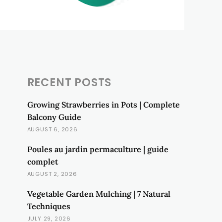
RECENT POSTS
Growing Strawberries in Pots | Complete
Balcony Guide
AUGUST 6, 2026
Poules au jardin permaculture | guide
complet
AUGUST 2, 2026
Vegetable Garden Mulching | 7 Natural
Techniques
JULY 29, 2026