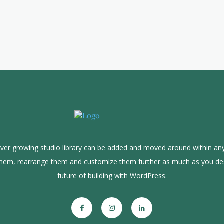
ver growing studio library can be added and moved around within any
them, rearrange them and customize them further as much as you de
future of building with WordPress.