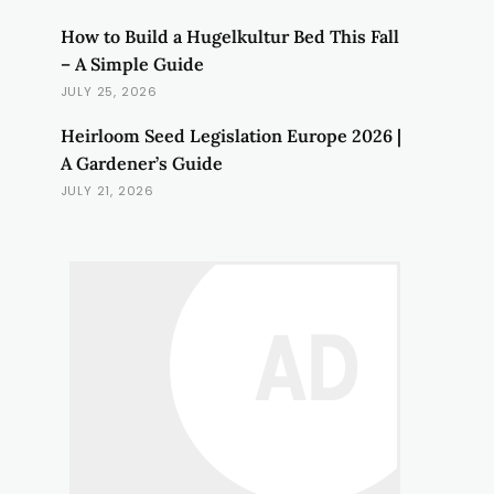
How to Build a Hugelkultur Bed This Fall
– A Simple Guide
JULY 25, 2026
Heirloom Seed Legislation Europe 2026 |
A Gardener’s Guide
JULY 21, 2026