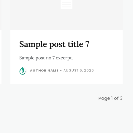
Sample post title 7
Sample post no 7 excerpt.
AUTHOR NAME
-
AUGUST 6, 2026
Page 1 of 3