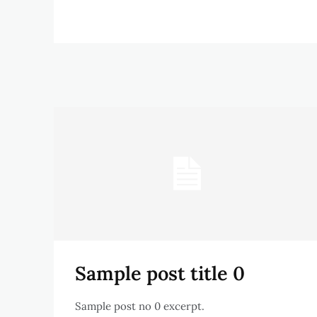
Sample post title 0
Sample post no 0 excerpt.