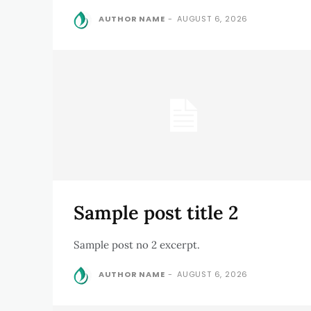
AUTHOR NAME
-
AUGUST 6, 2026
Sample post title 2
Sample post no 2 excerpt.
AUTHOR NAME
-
AUGUST 6, 2026