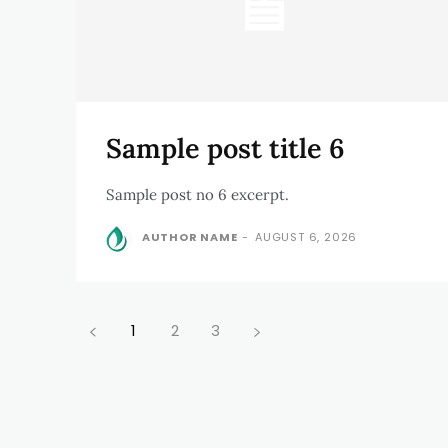
Sample post title 6
Sample post no 6 excerpt.
AUTHOR NAME
-
AUGUST 6, 2026
1
2
3