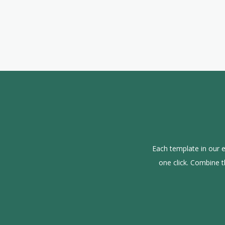
Each template in our e
one click. Combine 