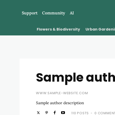
Support
Community
AI
Flowers & Biodiversity
Urban Garden
Sample aut
WWW.SAMPLE-WEBSITE.COM
Sample author description
110 POSTS
0 COMMEN
-