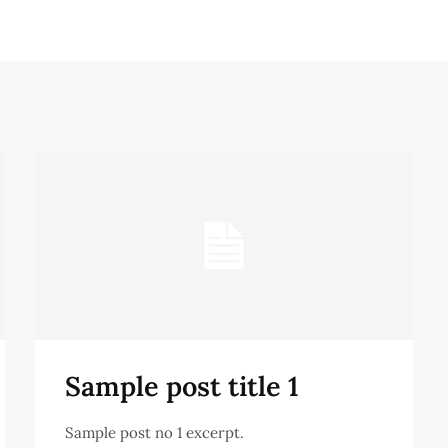
Sample post title 1
Sample post no 1 excerpt.