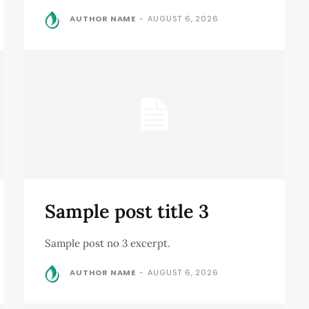
AUTHOR NAME
-
AUGUST 6, 2026
Sample post title 3
Sample post no 3 excerpt.
AUTHOR NAME
-
AUGUST 6, 2026