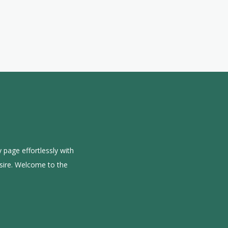
 page effortlessly with
sire. Welcome to the