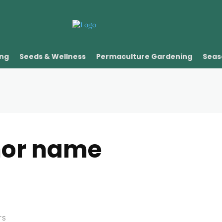
ing
Seeds & Wellness
Permaculture Gardening
Seas
hor name
TS