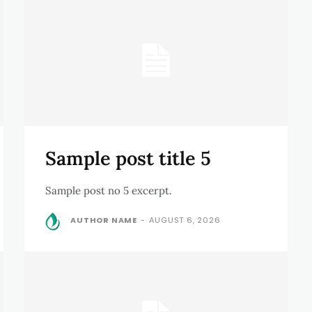
Sample post title 5
Sample post no 5 excerpt.
AUTHOR NAME
-
AUGUST 6, 2026