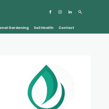
onal Gardening
Soil Health
Contact