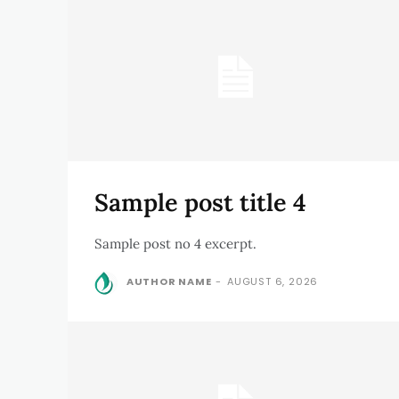
Sample post title 4
Sample post no 4 excerpt.
AUTHOR NAME
-
AUGUST 6, 2026