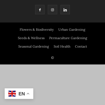
Flowers & Biodiversity
Urban Gardening
Seeds & Wellness
Permaculture Gardening
Seasonal Gardening
Soil Health
Contact
©
EN