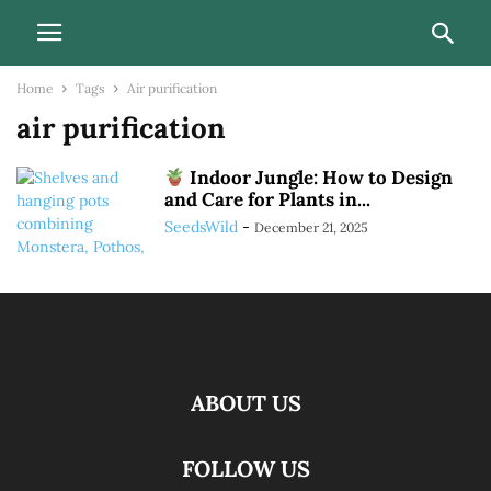
Home
Tags
Air purification
air purification
Indoor Jungle: How to Design
and Care for Plants in...
SeedsWild
-
December 21, 2025
ABOUT US
FOLLOW US