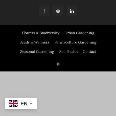
Flowers & Biodiversity
Urban Gardening
Seeds & Wellness
Permaculture Gardening
Seasonal Gardening
Soil Health
Contact
©
EN