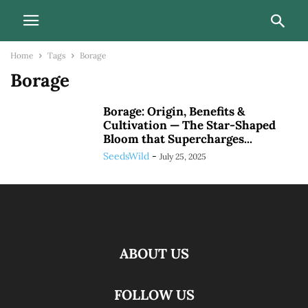
Home
Tags
Borage
Borage
Borage: Origin, Benefits &
Cultivation — The Star-Shaped
Bloom that Supercharges...
SeedsWild
-
July 25, 2025
ABOUT US
FOLLOW US