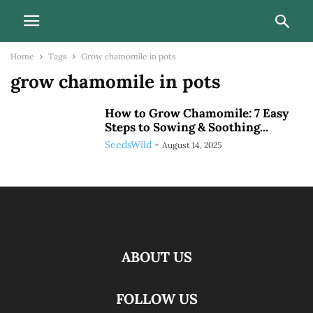
Home
Tags
Grow chamomile in pots
grow chamomile in pots
How to Grow Chamomile: 7 Easy
Steps to Sowing & Soothing...
SeedsWild
-
August 14, 2025
ABOUT US
FOLLOW US