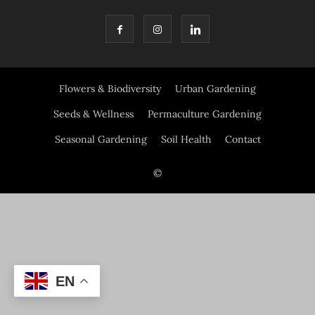
Flowers & Biodiversity
Urban Gardening
Seeds & Wellness
Permaculture Gardening
Seasonal Gardening
Soil Health
Contact
©
EN