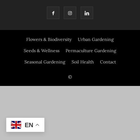
Flowers & Biodiversity
Urban Gardening
Seeds & Wellness
Permaculture Gardening
Seasonal Gardening
Soil Health
Contact
©
EN