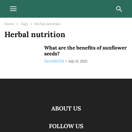
Home
Tags
Herbal nutrition
Herbal nutrition
What are the benefits of sunflower
seeds?
SeedsWild
-
July 21, 2025
ABOUT US
FOLLOW US