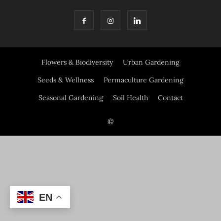
Flowers & Biodiversity
Urban Gardening
Seeds & Wellness
Permaculture Gardening
Seasonal Gardening
Soil Health
Contact
©
EN