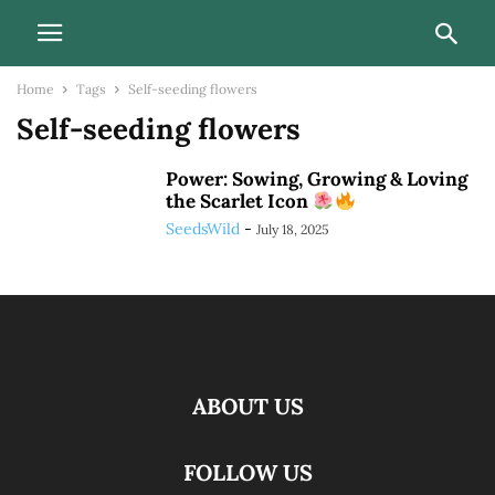
Home
Tags
Self-seeding flowers
Self-seeding flowers
Power: Sowing, Growing & Loving
the Scarlet Icon
SeedsWild
-
July 18, 2025
ABOUT US
FOLLOW US