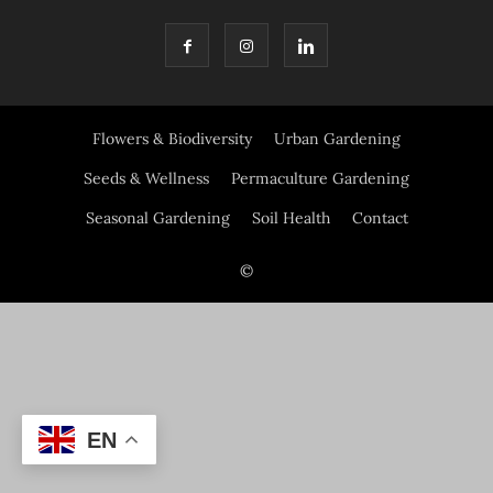
Flowers & Biodiversity
Urban Gardening
Seeds & Wellness
Permaculture Gardening
Seasonal Gardening
Soil Health
Contact
©
EN