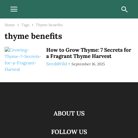
Home
Tags
Thyme benefits
thyme benefits
How to Grow Thyme: 7 Secrets for
a Fragrant Thyme Harvest
SeedsWild
-
September 16, 2025
ABOUT US
FOLLOW US