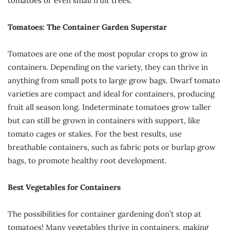
tomatoes or even small fruit trees.
Tomatoes: The Container Garden Superstar
Tomatoes are one of the most popular crops to grow in
containers. Depending on the variety, they can thrive in
anything from small pots to large grow bags. Dwarf tomato
varieties are compact and ideal for containers, producing
fruit all season long. Indeterminate tomatoes grow taller
but can still be grown in containers with support, like
tomato cages or stakes. For the best results, use
breathable containers, such as fabric pots or burlap grow
bags, to promote healthy root development.
Best Vegetables for Containers
The possibilities for container gardening don’t stop at
tomatoes! Many vegetables thrive in containers, making