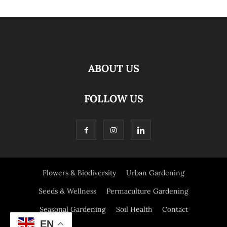
ABOUT US
FOLLOW US
Flowers & Biodiversity
Urban Gardening
Seeds & Wellness
Permaculture Gardening
Seasonal Gardening
Soil Health
Contact
EN