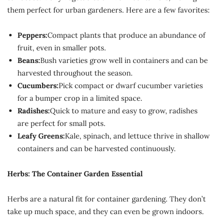
them perfect for urban gardeners. Here are a few favorites:
Peppers:
Compact plants that produce an abundance of
fruit, even in smaller pots.
Beans:
Bush varieties grow well in containers and can be
harvested throughout the season.
Cucumbers:
Pick compact or dwarf cucumber varieties
for a bumper crop in a limited space.
Radishes:
Quick to mature and easy to grow, radishes
are perfect for small pots.
Leafy Greens:
Kale, spinach, and lettuce thrive in shallow
containers and can be harvested continuously.
Herbs: The Container Garden Essential
Herbs are a natural fit for container gardening. They don’t
take up much space, and they can even be grown indoors.