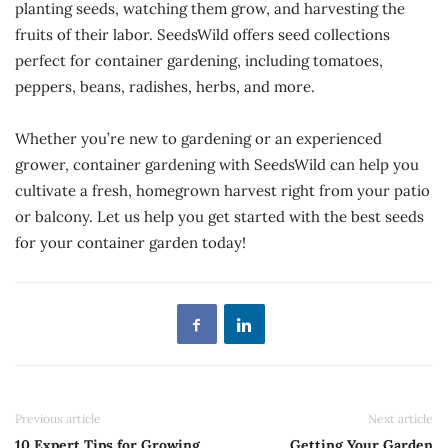
planting seeds, watching them grow, and harvesting the
fruits of their labor. SeedsWild offers seed collections
perfect for container gardening, including tomatoes,
peppers, beans, radishes, herbs, and more.
Whether you’re new to gardening or an experienced
grower, container gardening with SeedsWild can help you
cultivate a fresh, homegrown harvest right from your patio
or balcony. Let us help you get started with the best seeds
for your container garden today!
Previous article
Next article
10 Expert Tips for Growing
Getting Your Garden