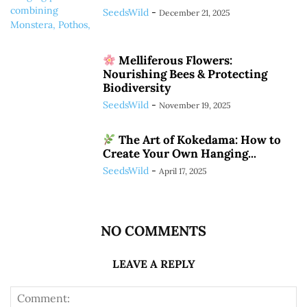
SeedsWild
-
December 21, 2025
Melliferous Flowers:
Nourishing Bees & Protecting
Biodiversity
SeedsWild
-
November 19, 2025
The Art of Kokedama: How to
Create Your Own Hanging...
SeedsWild
-
April 17, 2025
NO COMMENTS
LEAVE A REPLY