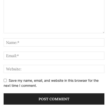
Save my name, email, and website in this browser for the
next time I comment.