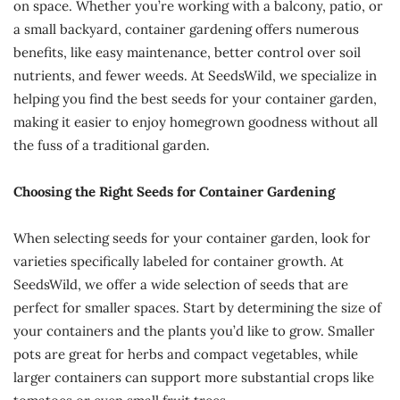
on space. Whether you’re working with a balcony, patio, or
a small backyard, container gardening offers numerous
benefits, like easy maintenance, better control over soil
nutrients, and fewer weeds. At SeedsWild, we specialize in
helping you find the best seeds for your container garden,
making it easier to enjoy homegrown goodness without all
the fuss of a traditional garden.
Choosing the Right Seeds for Container Gardening
When selecting seeds for your container garden, look for
varieties specifically labeled for container growth. At
SeedsWild, we offer a wide selection of seeds that are
perfect for smaller spaces. Start by determining the size of
your containers and the plants you’d like to grow. Smaller
pots are great for herbs and compact vegetables, while
larger containers can support more substantial crops like