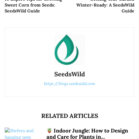
Sweet Corn from Seeds:
Winter-Ready: A SeedsWild
SeedsWild Guide
Guide
SeedsWild
https://blogs.seedswild.com
RELATED ARTICLES
Indoor Jungle: How to Design
and Care for Plants in...