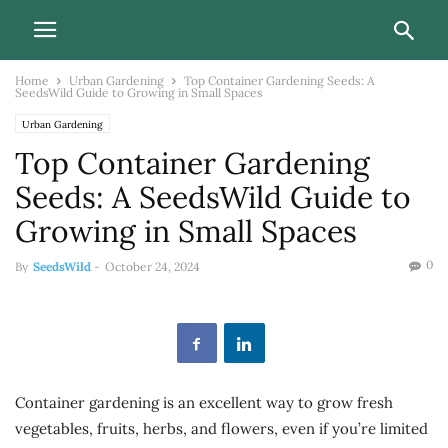
Home
Urban Gardening
Top Container Gardening Seeds: A
SeedsWild Guide to Growing in Small Spaces
Urban Gardening
Top Container Gardening
Seeds: A SeedsWild Guide to
Growing in Small Spaces
0
By
SeedsWild
-
October 24, 2024
Container gardening is an excellent way to grow fresh
vegetables, fruits, herbs, and flowers, even if you’re limited