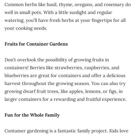
Common herbs like basil, thyme, oregano, and rosemary do
well in small pots. With a little sunlight and regular
watering, you’ll have fresh herbs at your fingertips for all
your cooking needs.
Fruits for Container Gardens
Don’t overlook the possibility of growing fruits in
containers! Berries like strawberries, raspberries, and
blueberries are great for containers and offer a delicious
harvest throughout the growing season. You can also try
growing dwarf fruit trees, like apples, lemons, or figs, in
larger containers for a rewarding and fruitful experience.
Fun for the Whole Family
Container gardening is a fantastic family project. Kids love