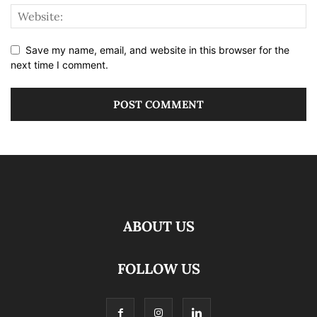
Save my name, email, and website in this browser for the
next time I comment.
ABOUT US
FOLLOW US