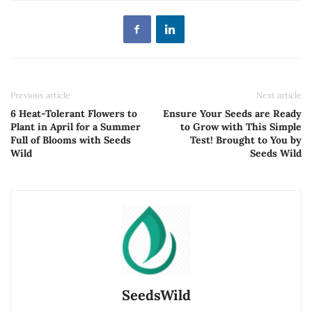
Previous article
Next article
6 Heat-Tolerant Flowers to
Ensure Your Seeds are Ready
Plant in April for a Summer
to Grow with This Simple
Full of Blooms with Seeds
Test! Brought to You by
Wild
Seeds Wild
SeedsWild