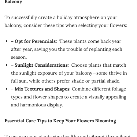
Balcony
To successfully create a holiday atmosphere on your
balcony, consider these tips when selecting your flowers:
– Opt for Perennials:
These plants come back year
after year, saving you the trouble of replanting each
season.
– Sunlight Considerations:
Choose plants that match
the sunlight exposure of your balcony—some thrive in
full sun, while others prefer shade or partial shade.
– Mix Textures and Shapes:
Combine different foliage
types and flower shapes to create a visually appealing
and harmonious display.
Essential Care Tips to Keep Your Flowers Blooming
To ensure your plants stay healthy and vibrant throughout