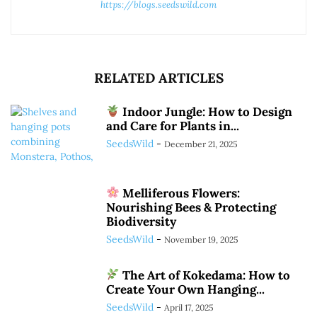
https://blogs.seedswild.com
RELATED ARTICLES
Indoor Jungle: How to Design
and Care for Plants in...
SeedsWild
-
December 21, 2025
Melliferous Flowers:
Nourishing Bees & Protecting
Biodiversity
SeedsWild
-
November 19, 2025
The Art of Kokedama: How to
Create Your Own Hanging...
SeedsWild
-
April 17, 2025