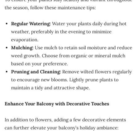
the season, follow these maintenance tips:
Regular Watering:
Water your plants daily during hot
weather, preferably in the evening to minimize
evaporation.
Mulching:
Use mulch to retain soil moisture and reduce
weed growth. Choose from organic or mineral mulch
based on your preference.
Pruning and Cleaning:
Remove wilted flowers regularly
to encourage new blooms. Lightly prune plants to
maintain a tidy and attractive shape.
Enhance Your Balcony with Decorative Touches
In addition to flowers, adding a few decorative elements
can further elevate your balcony’s holiday ambiance: