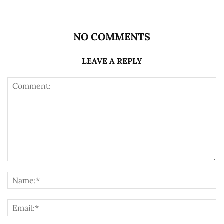
NO COMMENTS
LEAVE A REPLY