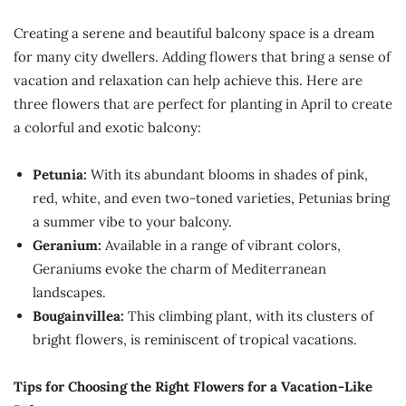
Creating a serene and beautiful balcony space is a dream
for many city dwellers. Adding flowers that bring a sense of
vacation and relaxation can help achieve this. Here are
three flowers that are perfect for planting in April to create
a colorful and exotic balcony:
Petunia:
With its abundant blooms in shades of pink,
red, white, and even two-toned varieties, Petunias bring
a summer vibe to your balcony.
Geranium:
Available in a range of vibrant colors,
Geraniums evoke the charm of Mediterranean
landscapes.
Bougainvillea:
This climbing plant, with its clusters of
bright flowers, is reminiscent of tropical vacations.
Tips for Choosing the Right Flowers for a Vacation-Like