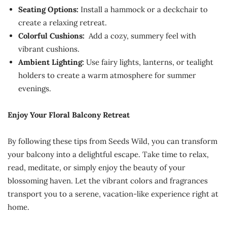
Seating Options:
Install a hammock or a deckchair to
create a relaxing retreat.
Colorful Cushions:
Add a cozy, summery feel with
vibrant cushions.
Ambient Lighting:
Use fairy lights, lanterns, or tealight
holders to create a warm atmosphere for summer
evenings.
Enjoy Your Floral Balcony Retreat
By following these tips from Seeds Wild, you can transform
your balcony into a delightful escape. Take time to relax,
read, meditate, or simply enjoy the beauty of your
blossoming haven. Let the vibrant colors and fragrances
transport you to a serene, vacation-like experience right at
home.