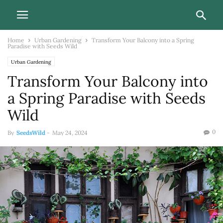
Home
Urban Gardening
Transform Your Balcony into a Spring
Paradise with Seeds Wild
Urban Gardening
Transform Your Balcony into
a Spring Paradise with Seeds
Wild
0
By
SeedsWild
-
May 24, 2024