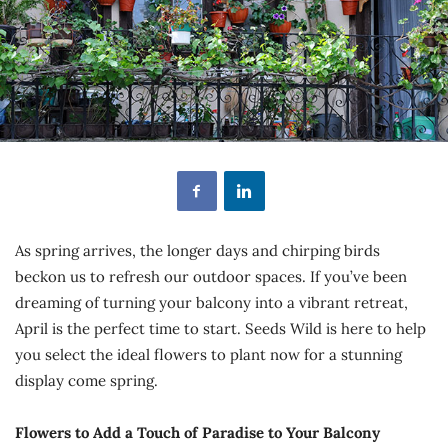
As spring arrives, the longer days and chirping birds
beckon us to refresh our outdoor spaces. If you’ve been
dreaming of turning your balcony into a vibrant retreat,
April is the perfect time to start. Seeds Wild is here to help
you select the ideal flowers to plant now for a stunning
display come spring.
Flowers to Add a Touch of Paradise to Your Balcony