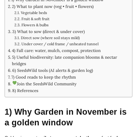
2) What to plant now (veg • fruit • flowers)
Vegetable beds
Fruit & soft fruit
Flowers & bulbs
3) What to sow (direct & under cover)
Direct sow (where soil stays mild)
Under cover / cold frame / unheated tunnel
4) Fall care: water, mulch, compost, protection
5) Useful biodiversity: late companion blooms & nectar
bridges
6) SeedsWild tools (AI alerts & garden log)
7) Good reads to keep the rhythm
Join the SeedsWild Community
8) References
1) Why Garden in November is
a golden window