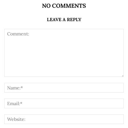
NO COMMENTS
LEAVE A REPLY