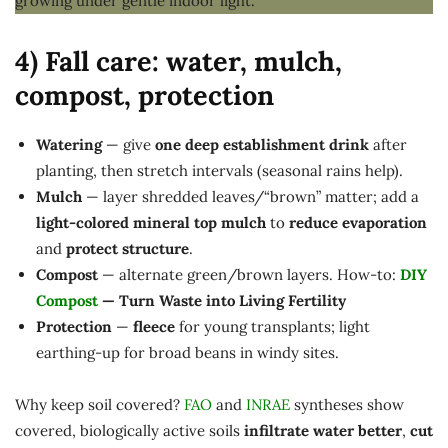
4) Fall care: water, mulch,
compost, protection
Watering
— give
one deep establishment drink
after
planting, then stretch intervals (seasonal rains help).
Mulch
— layer shredded leaves/“brown” matter; add a
light-colored mineral top mulch
to
reduce evaporation
and
protect structure
.
Compost
— alternate green/brown layers. How-to:
DIY
Compost
— Turn Waste into Living Fertility
Protection
—
fleece
for young transplants; light
earthing-up for broad beans in windy sites.
Why keep soil covered?
FAO
and
INRAE
syntheses show
covered, biologically active soils
infiltrate water better
,
cut