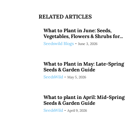
RELATED ARTICLES
What to Plant in June: Seeds,
Vegetables, Flowers & Shrubs for...
Seedswild Blogs
-
June 3, 2026
What to Plant in May: Late-Spring
Seeds & Garden Guide
SeedsWild
-
May 5, 2026
What to plant in April: Mid-Spring
Seeds & Garden Guide
SeedsWild
-
April 9, 2026