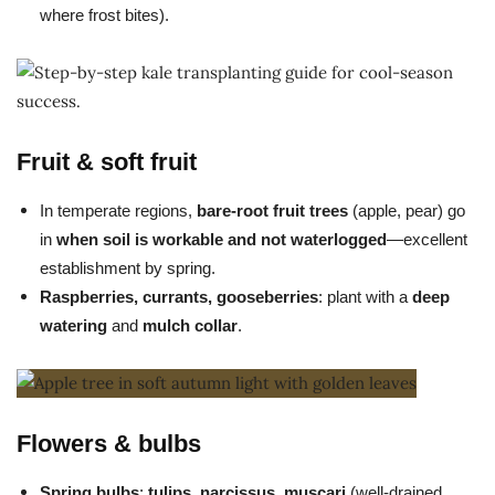
where frost bites).
Fruit & soft fruit
In temperate regions,
bare-root fruit trees
(apple, pear) go
in
when soil is workable and not waterlogged
—excellent
establishment by spring.
Raspberries, currants, gooseberries
: plant with a
deep
watering
and
mulch collar
.
Flowers & bulbs
Spring bulbs
:
tulips, narcissus, muscari
(well-drained