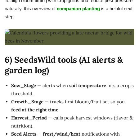
To align bloom timing with crop guilds and reduce pest pressure
naturally, this overview of
companion planting
is a helpful next
step
6) SeedsWild tools (AI alerts &
garden log)
Sow_Stage
— alerts when
soil temperature
hits a crop’s
threshold.
Growth_Stage
— tracks first bloom/fruit set so you
feed at the right time
.
Harvest_Period
— calls peak harvest windows (flavor &
nutrition).
Seed Alerts
—
frost/wind/heat
notifications with