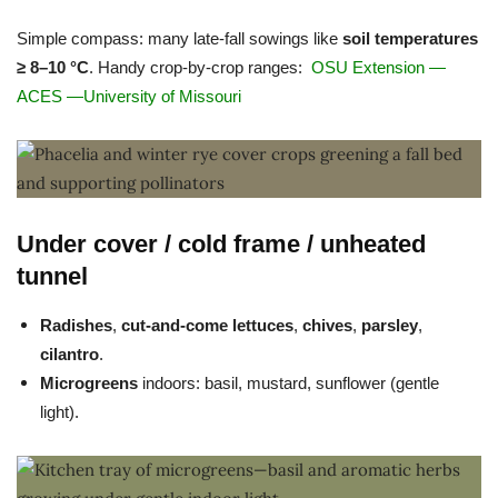
Simple compass: many late-fall sowings like
soil temperatures
≥ 8–10 °C
. Handy crop-by-crop ranges:
OSU Extension
—
ACES
—
University of Missouri
Under cover / cold frame / unheated
tunnel
Radishes
,
cut-and-come lettuces
,
chives
,
parsley
,
cilantro
.
Microgreens
indoors: basil, mustard, sunflower (gentle
light).