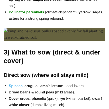
soil).
Pollinator perennials
(climate-dependent):
yarrow, sages,
asters
for a strong spring rebound.
3) What to sow (direct & under
cover)
Direct sow (where soil stays mild)
Spinach
, arugula, lamb’s lettuce
—cool lovers.
Broad beans
&
round peas
(mild areas).
Cover crops
:
phacelia
(quick),
rye
(winter blanket),
dwarf
white clover
(durable living mulch).