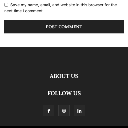
Save my name, email, and website in this browser for the
next time I comment.
ABOUT US
FOLLOW US