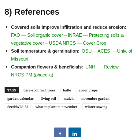
8) References
Covered soils improve infiltration and reduce erosion:
FAO — Soil organic cover
–
INRAE — Protecting soils &
vegetative cover
–
USDA NRCS — Cover Crop
Soil temperature & germination
:
OSU
—
ACES
—
Univ. of
Missouri
Companion flowers & beneficials
:
UNH
—
Review
—
NRCS PM (phacelia)
TAGS
bare-root fruit trees
bulbs
cover crops
garden calendar
living soil
mulch
november garden
SeedsWild AI
what to plant in november
winter sowing