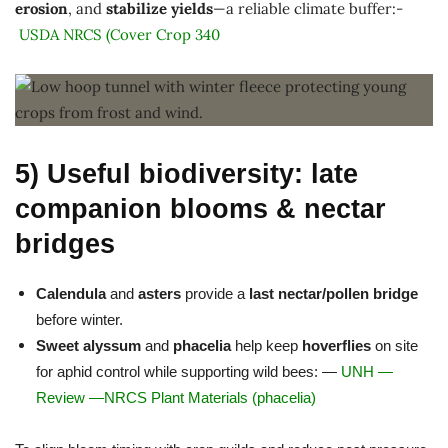
erosion
, and
stabilize yields
—a reliable climate buffer:-
USDA NRCS (Cover Crop 340
5) Useful biodiversity: late
companion blooms & nectar
bridges
Calendula
and
asters
provide a
last nectar/pollen bridge
before winter.
Sweet alyssum
and
phacelia
help keep
hoverflies
on site
for aphid control while supporting wild bees: —
UNH
—
Review
—
NRCS Plant Materials (phacelia)