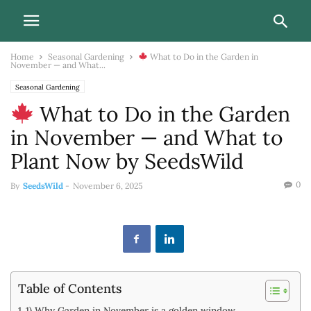
Home
Seasonal Gardening
What to Do in the Garden in
November — and What...
Seasonal Gardening
What to Do in the Garden
in November — and What to
Plant Now by SeedsWild
0
By
SeedsWild
-
November 6, 2025
Table of Contents
1) Why Garden in November is a golden window