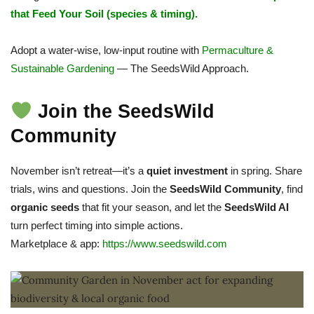
that Feed Your Soil (species & timing).
Adopt a water-wise, low-input routine with
Permaculture &
Sustainable Gardening
— The SeedsWild Approach.
Join the SeedsWild
Community
November isn’t retreat—it’s a
quiet investment
in spring. Share
trials, wins and questions. Join the
SeedsWild Community
, find
organic seeds
that fit your season, and let the
SeedsWild AI
turn perfect timing into simple actions.
Marketplace & app:
https://www.seedswild.com