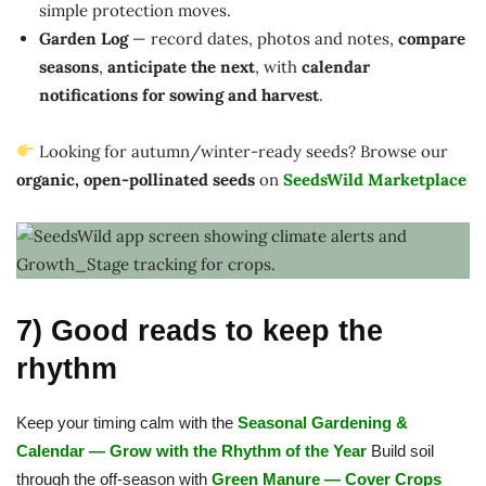
simple protection moves.
Garden Log
— record dates, photos and notes,
compare
seasons
,
anticipate the next
, with
calendar
notifications for sowing and harvest
.
Looking for autumn/winter-ready seeds? Browse our
organic, open-pollinated seeds
on
SeedsWild Marketplace
7) Good reads to keep the
rhythm
Keep your timing calm with the
Seasonal Gardening &
Calendar — Grow with the Rhythm of the Year
Build soil
through the off-season with
Green Manure — Cover Crops