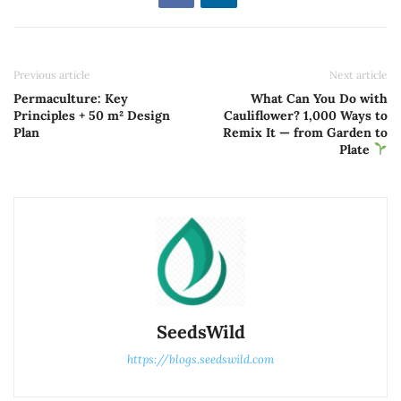
Previous article
Next article
Permaculture: Key
What Can You Do with
Principles + 50 m² Design
Cauliflower? 1,000 Ways to
Plan
Remix It — from Garden to
Plate
SeedsWild
https://blogs.seedswild.com