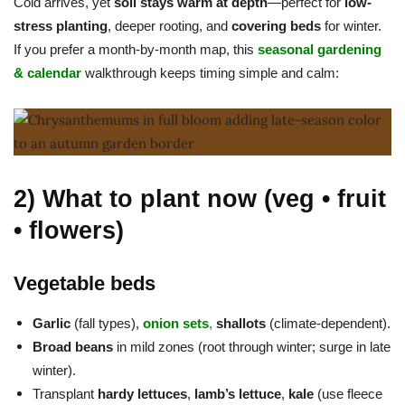
Cold arrives, yet
soil stays warm at depth
—perfect for
low-
stress planting
, deeper rooting, and
covering beds
for winter.
If you prefer a month-by-month map, this
seasonal gardening
& calendar
walkthrough keeps timing simple and calm:
2) What to plant now (veg • fruit
• flowers)
Vegetable beds
Garlic
(fall types),
onion sets
,
shallots
(climate-dependent).
Broad beans
in mild zones (root through winter; surge in late
winter).
Transplant
hardy lettuces
,
lamb’s lettuce
,
kale
(use fleece